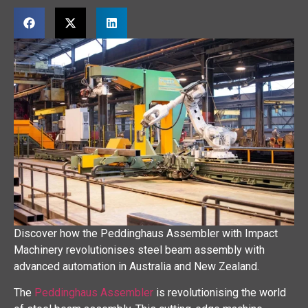
Discover how the Peddinghaus Assembler with Impact
Machinery revolutionises steel beam assembly with
advanced automation in Australia and New Zealand.
The
Peddinghaus Assembler
is revolutionising the world