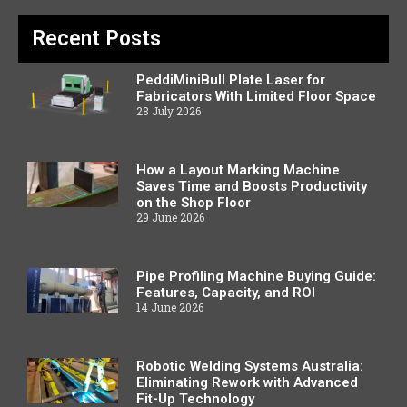
Recent Posts
PeddiMiniBull Plate Laser for
Fabricators With Limited Floor Space
28 July 2026
How a Layout Marking Machine
Saves Time and Boosts Productivity
on the Shop Floor
29 June 2026
Pipe Profiling Machine Buying Guide:
Features, Capacity, and ROI
14 June 2026
Robotic Welding Systems Australia:
Eliminating Rework with Advanced
Fit-Up Technology