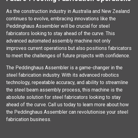
As the construction industry in Australia and New Zealand
continues to evolve, embracing innovations like the
Peddinghaus Assembler will be crucial for steel
fabricators looking to stay ahead of the curve. This
advanced automated assembly machine not only
improves current operations but also positions fabricators
to meet the challenges of future projects with confidence.
The Peddinghaus Assembler is a game-changer in the
steel fabrication industry. With its advanced robotics
technology, repeatable accuracy, and ability to streamline
the steel beam assembly process, this machine is the
absolute solution for steel fabricators looking to stay
ahead of the curve. Call us today to learn more about how
the Peddinghaus Assembler can revolutionise your steel
fabrication business.