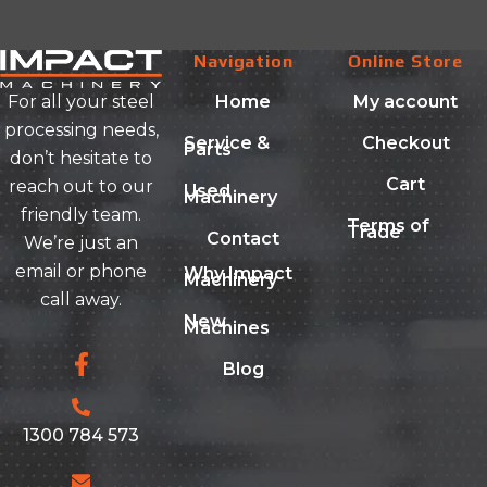
Navigation
Online Store
Home
My account
For all your steel
processing needs,
Service &
Checkout
Parts
don’t hesitate to
Cart
reach out to our
Used
Machinery
friendly team.
Terms of
Trade
Contact
We’re just an
email or phone
Why Impact
Machinery
call away.
New
Machines
Blog
1300 784 573