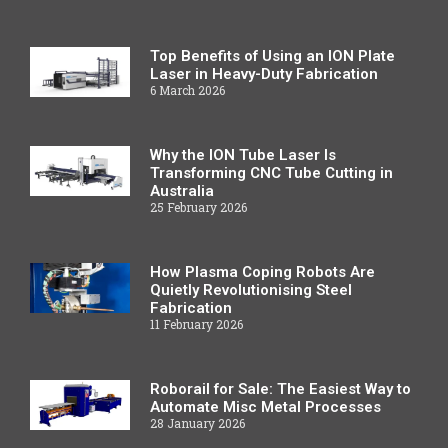
Top Benefits of Using an ION Plate
Laser in Heavy-Duty Fabrication
6 March 2026
Why the ION Tube Laser Is
Transforming CNC Tube Cutting in
Australia
25 February 2026
How Plasma Coping Robots Are
Quietly Revolutionising Steel
Fabrication
11 February 2026
Roborail for Sale: The Easiest Way to
Automate Misc Metal Processes
28 January 2026