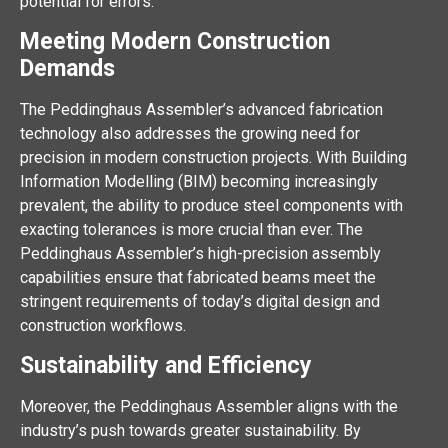
potential for errors.
Meeting Modern Construction
Demands
The Peddinghaus Assembler’s advanced fabrication
technology also addresses the growing need for
precision in modern construction projects. With Building
Information Modelling (BIM) becoming increasingly
prevalent, the ability to produce steel components with
exacting tolerances is more crucial than ever. The
Peddinghaus Assembler’s high-precision assembly
capabilities ensure that fabricated beams meet the
stringent requirements of today’s digital design and
construction workflows.
Sustainability and Efficiency
Moreover, the Peddinghaus Assembler aligns with the
industry’s push towards greater sustainability. By