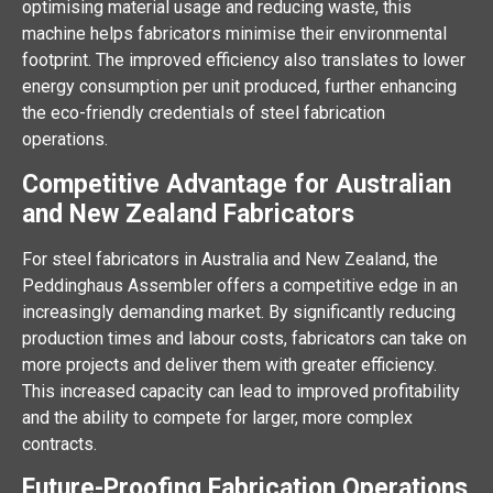
optimising material usage and reducing waste, this
machine helps fabricators minimise their environmental
footprint. The improved efficiency also translates to lower
energy consumption per unit produced, further enhancing
the eco-friendly credentials of steel fabrication
operations.
Competitive Advantage for Australian
and New Zealand Fabricators
For steel fabricators in Australia and New Zealand, the
Peddinghaus Assembler offers a competitive edge in an
increasingly demanding market. By significantly reducing
production times and labour costs, fabricators can take on
more projects and deliver them with greater efficiency.
This increased capacity can lead to improved profitability
and the ability to compete for larger, more complex
contracts.
Future-Proofing Fabrication Operations