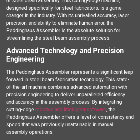
of steel beam assembly. This cutting-edge machine,
designed specifically for steel fabricators, is a game-
changer in the industry. With its unrivalled accuracy, laser
precision, and ability to eliminate human error, the
Peddinghaus Assembler is the absolute solution for
streamlining the steel beam assembly process.
Advanced Technology and Precision
Engineering
The Peddinghaus Assembler represents a significant leap
forward in steel beam fabrication technology. This state-
of-the-art machine combines advanced automation with
precision engineering to deliver unparalleled efficiency
and accuracy in the assembly process. By integrating
cutting-edge
robotics and intelligent software
, the
Peddinghaus Assembler offers a level of consistency and
speed that was previously unattainable in manual
assembly operations.