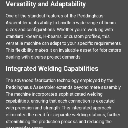
Versatility and Adaptability
One of the standout features of the Peddinghaus
Assembler is its ability to handle a wide range of beam
sizes and configurations. Whether you’re working with
standard I-beams, H-beams, or custom profiles, this
versatile machine can adapt to your specific requirements.
This flexibility makes it an invaluable asset for fabricators
dealing with diverse project demands.
Integrated Welding Capabilities
The advanced fabrication technology employed by the
Peddinghaus Assembler extends beyond mere assembly.
The machine incorporates sophisticated welding
capabilities, ensuring that each connection is executed
with precision and strength. This integrated approach
eliminates the need for separate welding stations, further
streamlining the production process and reducing the