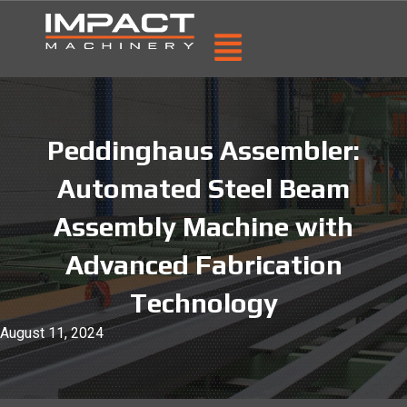
Peddinghaus Assembler:
Automated Steel Beam
Assembly Machine with
Advanced Fabrication
Technology
August 11, 2024