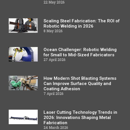
22 May 2026
Scaling Steel Fabrication: The ROI of
Robotic Welding in 2026
8 May 2026
Ocean Challenger: Robotic Welding
for Small to Mid-Sized Fabricators
27 April 2026
How Modern Shot Blasting Systems
Can Improve Surface Quality and
Coating Adhesion
7 April 2026
Laser Cutting Technology Trends in
2026: Innovations Shaping Metal
Fabrication
24 March 2026