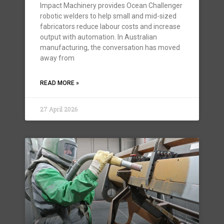
Impact Machinery provides Ocean Challenger
robotic welders to help small and mid-sized
fabricators reduce labour costs and increase
output with automation. In Australian
manufacturing, the conversation has moved
away from
READ MORE »
27 April 2026