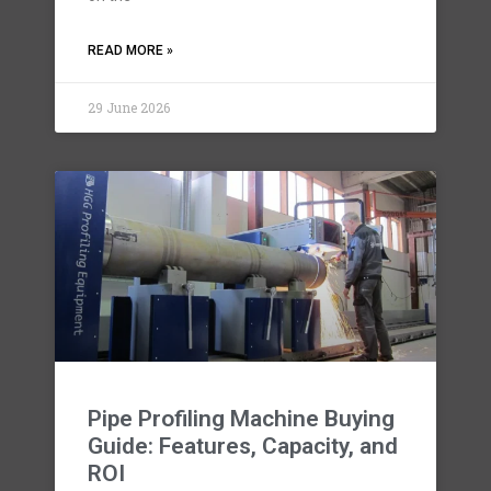
READ MORE »
29 June 2026
Pipe Profiling Machine Buying
Guide: Features, Capacity, and
ROI