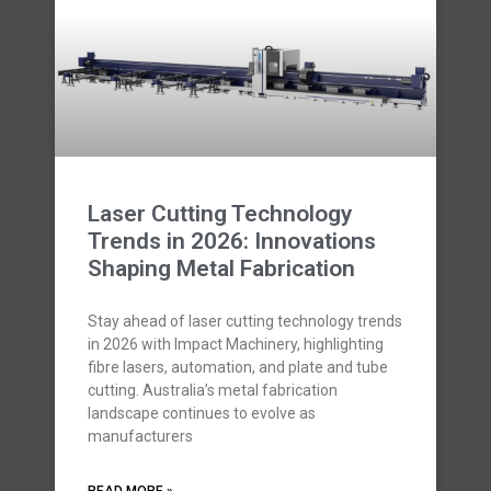
Laser Cutting Technology
Trends in 2026: Innovations
Shaping Metal Fabrication
Stay ahead of laser cutting technology trends
in 2026 with Impact Machinery, highlighting
fibre lasers, automation, and plate and tube
cutting. Australia’s metal fabrication
landscape continues to evolve as
manufacturers