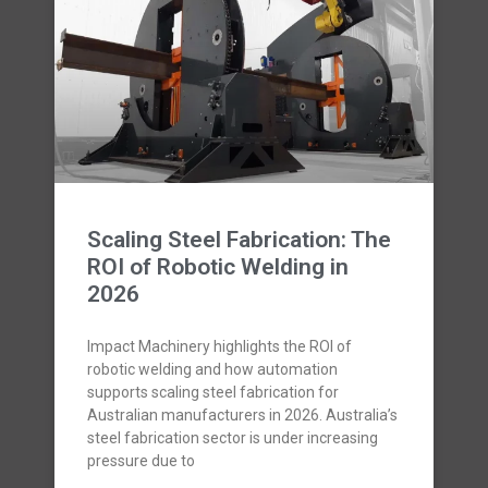
Scaling Steel Fabrication: The
ROI of Robotic Welding in
2026
Impact Machinery highlights the ROI of
robotic welding and how automation
supports scaling steel fabrication for
Australian manufacturers in 2026. Australia’s
steel fabrication sector is under increasing
pressure due to