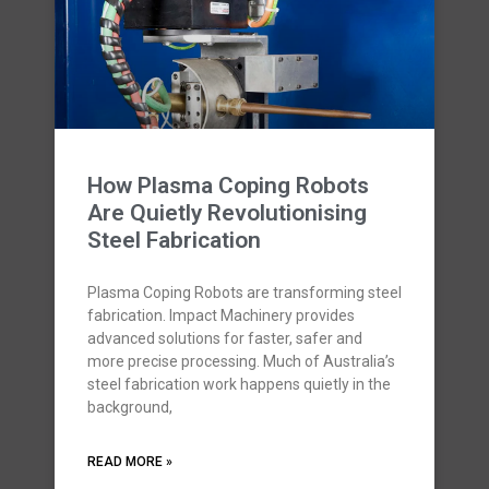
How Plasma Coping Robots
Are Quietly Revolutionising
Steel Fabrication
Plasma Coping Robots are transforming steel
fabrication. Impact Machinery provides
advanced solutions for faster, safer and
more precise processing. Much of Australia’s
steel fabrication work happens quietly in the
background,
READ MORE »