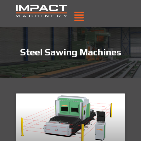
Steel Sawing Machines