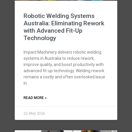
Robotic Welding Systems
Australia: Eliminating Rework
with Advanced Fit-Up
Technology
Impact Machinery delivers robotic welding
systems in Australia to reduce rework,
improve quality, and boost productivity with
advanced fit-up technology. Welding rework
remains a costly and often overlooked issue
in
READ MORE »
22 May 2026