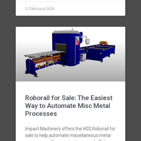
11 February 2026
Roborail for Sale: The Easiest
Way to Automate Misc Metal
Processes
Impact Machinery offers the HGG Roborail for
sale to help automate miscellaneous metal