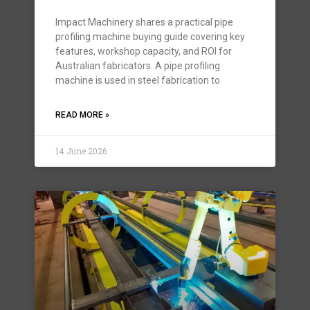
Impact Machinery shares a practical pipe
profiling machine buying guide covering key
features, workshop capacity, and ROI for
Australian fabricators. A pipe profiling
machine is used in steel fabrication to
READ MORE »
14 June 2026