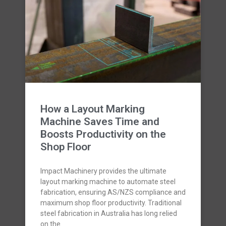
How a Layout Marking
Machine Saves Time and
Boosts Productivity on the
Shop Floor
Impact Machinery provides the ultimate
layout marking machine to automate steel
fabrication, ensuring AS/NZS compliance and
maximum shop floor productivity. Traditional
steel fabrication in Australia has long relied
on the