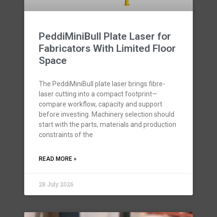
PeddiMiniBull Plate Laser for
Fabricators With Limited Floor
Space
The PeddiMiniBull plate laser brings fibre-
laser cutting into a compact footprint—
compare workflow, capacity and support
before investing. Machinery selection should
start with the parts, materials and production
constraints of the
READ MORE »
28 July 2026