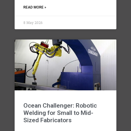
READ MORE »
8 May 2026
Ocean Challenger: Robotic
Welding for Small to Mid-
Sized Fabricators