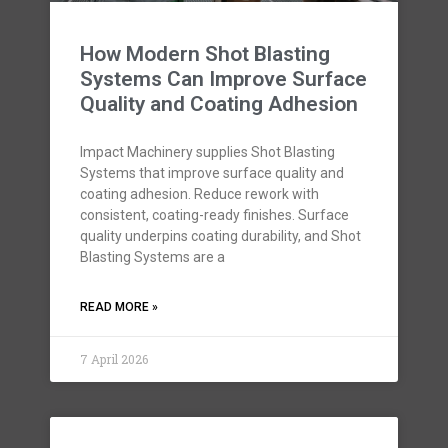
How Modern Shot Blasting
Systems Can Improve Surface
Quality and Coating Adhesion
Impact Machinery supplies Shot Blasting
Systems that improve surface quality and
coating adhesion. Reduce rework with
consistent, coating-ready finishes. Surface
quality underpins coating durability, and Shot
Blasting Systems are a
READ MORE »
7 April 2026