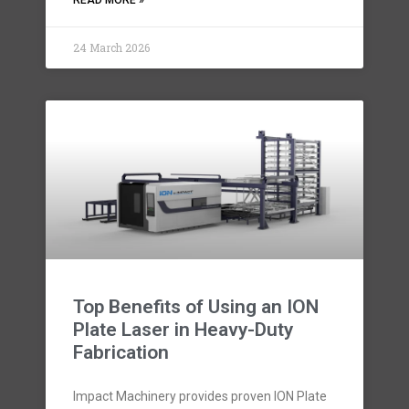
READ MORE »
24 March 2026
Top Benefits of Using an ION
Plate Laser in Heavy-Duty
Fabrication
Impact Machinery provides proven ION Plate