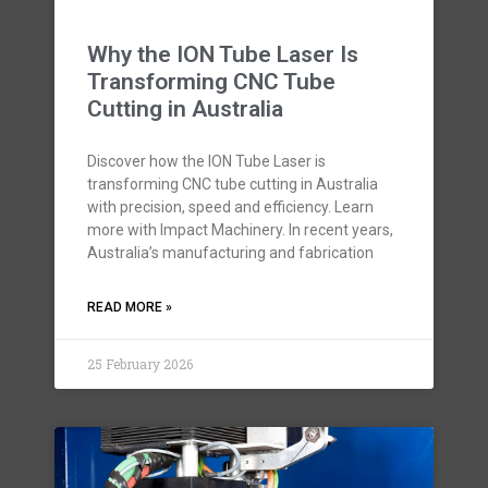
Why the ION Tube Laser Is
Transforming CNC Tube
Cutting in Australia
Discover how the ION Tube Laser is
transforming CNC tube cutting in Australia
with precision, speed and efficiency. Learn
more with Impact Machinery. In recent years,
Australia’s manufacturing and fabrication
READ MORE »
25 February 2026