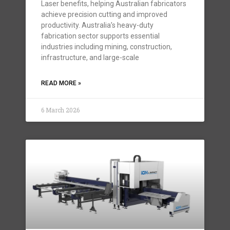
Laser benefits, helping Australian fabricators
achieve precision cutting and improved
productivity. Australia’s heavy-duty
fabrication sector supports essential
industries including mining, construction,
infrastructure, and large-scale
READ MORE »
6 March 2026