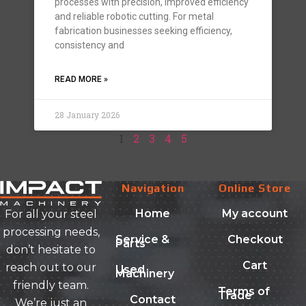
processes with precision, improved efficiency
and reliable robotic cutting. For metal
fabrication businesses seeking efficiency,
consistency and
READ MORE »
28 January 2026
1
2
3
4
5
Navigation
Online Store
Home
My account
For all your steel
processing needs,
Service &
Checkout
Parts
don’t hesitate to
Cart
reach out to our
Used
Machinery
friendly team.
Terms of
Trade
Contact
We’re just an