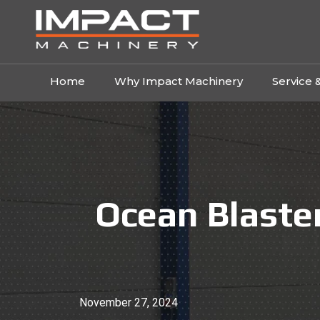
Home
Why Impact Machinery
Service 
Ocean Blaster
November 27, 2024