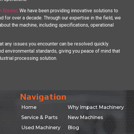
n Blaster
. We have been providing innovative solutions to
d for over a decade. Through our expertise in the field, we
out the machine, including specifications, operational
at any issues you encounter can be resolved quickly.
d environmental standards, giving you peace of mind that
dustrial processing solution.
Navigation
Home
Why Impact Machinery
Service & Parts
New Machines
Used Machinery
Blog