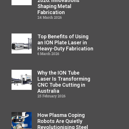
2026: Innovations
Shaping Metal
Fabrication
24 March 2026
Top Benefits of Using
an ION Plate Laser in
Heavy-Duty Fabrication
6 March 2026
Why the ION Tube
Laser Is Transforming
CNC Tube Cutting in
Australia
25 February 2026
How Plasma Coping
Robots Are Quietly
Revolutionising Steel