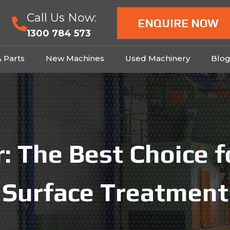
Call Us Now:
ENQUIRE NOW
1300 784 573
& Parts
New Machines
Used Machinery
Blo
: The Best Choice 
Surface Treatment