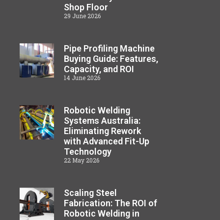
Shop Floor
29 June 2026
Pipe Profiling Machine
Buying Guide: Features,
Capacity, and ROI
14 June 2026
Robotic Welding
Systems Australia:
Eliminating Rework
with Advanced Fit-Up
Technology
22 May 2026
Scaling Steel
Fabrication: The ROI of
Robotic Welding in