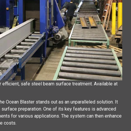
efficient, safe steel beam surface treatment. Available at
e Ocean Blaster stands out as an unparalleled solution. It
n surface preparation. One of its key features is advanced
ments for various applications. The system can then enhance
e costs.