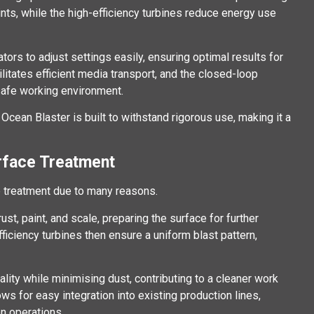
aints, while the high-efficiency turbines reduce energy use
rs to adjust settings easily, ensuring optimal results for
litates efficient media transport, and the closed-loop
 safe working environment.
Ocean Blaster is built to withstand rigorous use, making it a
rface Treatment
e treatment due to many reasons.
ust, paint, and scale, preparing the surface for further
ficiency turbines then ensure a uniform blast pattern,
ality while minimising dust, contributing to a cleaner work
ws for easy integration into existing production lines,
on operations.