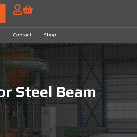
g
Contact
Shop
for Steel Beam