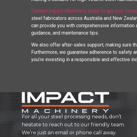
Contact Impact Machinery today to get your Ocea
steel fabricators across Australia and New Zealan
can provide you with comprehensive information ab
guidance, and maintenance tips.
We also offer after-sales support, making sure th
Furthermore, we guarantee adherence to safety an
you’re investing in a responsible and effective in
For all your steel processing needs, don’t
hesitate to reach out to our friendly team.
We’re just an email or phone call away.