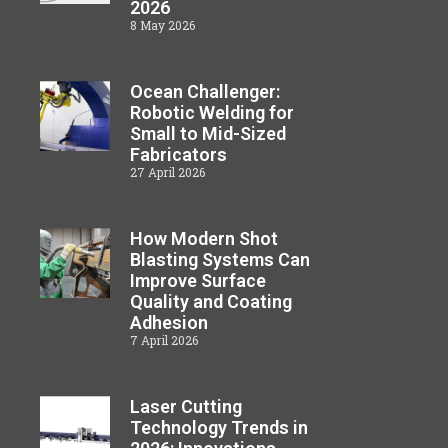
2026
8 May 2026
Ocean Challenger:
Robotic Welding for
Small to Mid-Sized
Fabricators
27 April 2026
How Modern Shot
Blasting Systems Can
Improve Surface
Quality and Coating
Adhesion
7 April 2026
Laser Cutting
Technology Trends in