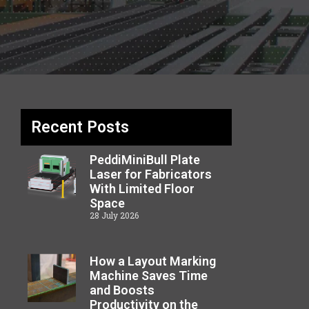
Recent Posts
PeddiMiniBull Plate
Laser for Fabricators
With Limited Floor
Space
28 July 2026
How a Layout Marking
Machine Saves Time
and Boosts
Productivity on the