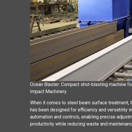
Ocean Blaster: Compact shot-blasting machine for 
Impact Machinery.
When it comes to steel beam surface treatment, th
has been designed for efficiency and versatility i
automation and controls, enabling precise adjust
productivity while reducing waste and maintenanc