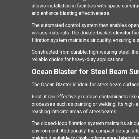
allows installation in facilities with space constr
and enhance blasting effectiveness.
The automated control system then enables operato
various materials. The double-bucket elevator faci
filtration system maintains air quality, ensuring a
Constructed from durable, high-wearing steel, the 
reliable choice for heavy-duty applications.
Ocean Blaster for Steel Beam Su
The Ocean Blaster is ideal for steel beam surfac
First, it can effectively remove contaminants like r
processes such as painting or welding. Its high-ef
reaching intricate areas of steel beams.
The closed-loop filtration system maintains air qu
environment. Additionally, the compact design allo
making it suitable for high-volume steel fabricati