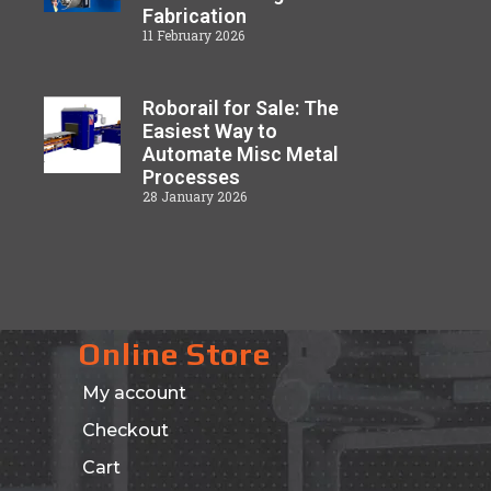
Fabrication
11 February 2026
Roborail for Sale: The
Easiest Way to
Automate Misc Metal
Processes
28 January 2026
Online Store
My account
Checkout
Cart