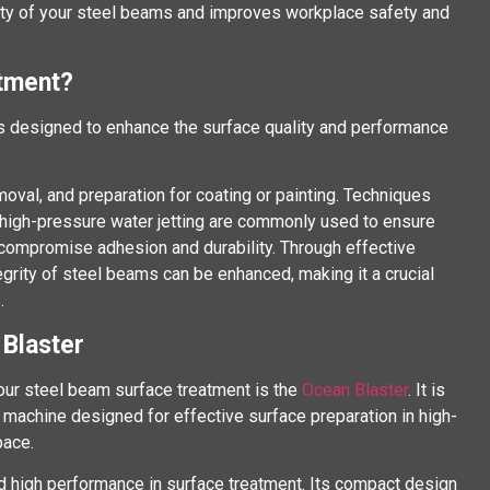
ity of your steel beams and improves workplace safety and
atment?
 designed to enhance the surface quality and performance
emoval, and preparation for coating or painting. Techniques
d high-pressure water jetting are commonly used to ensure
compromise adhesion and durability. Through effective
tegrity of steel beams can be enhanced, making it a crucial
.
 Blaster
our steel beam surface treatment is the
Ocean Blaster
. It is
 machine designed for effective surface preparation in high-
pace.
nd high performance in surface treatment. Its compact design