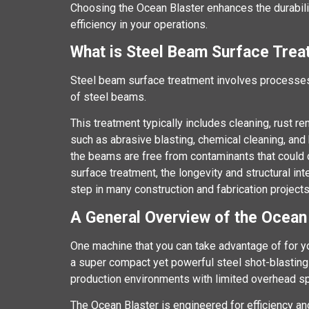
Choosing the Ocean Blaster enhances the durabil
efficiency in your operations.
What is Steel Beam Surface Tre
Steel beam surface treatment involves processes
of steel beams.
This treatment typically includes cleaning, rust r
such as abrasive blasting, chemical cleaning, an
the beams are free from contaminants that could 
surface treatment, the longevity and structural in
step in many construction and fabrication projects
A General Overview of the Ocean
One machine that you can take advantage of for y
a super compact yet powerful steel shot-blasting
production environments with limited overhead s
The Ocean Blaster is engineered for efficiency a