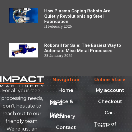
How Plasma Coping Robots Are
Quietly Revolutionising Steel
Fabrication
11 February 2026
Roborail for Sale: The Easiest Way to
Automate Misc Metal Processes
28 January 2026
Navigation
Online Store
Home
My account
For all your steel
processing needs,
Service &
Checkout
Parts
don’t hesitate to
Cart
reach out to our
Used
Machinery
friendly team.
Terms of
Trade
Contact
We’re just an