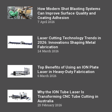
How Modern Shot Blasting Systems
Can Improve Surface Quality and
Coating Adhesion
7 April 2026
Laser Cutting Technology Trends in
2026: Innovations Shaping Metal
Fabrication
24 March 2026
Top Benefits of Using an ION Plate
Laser in Heavy-Duty Fabrication
6 March 2026
Why the ION Tube Laser Is
Transforming CNC Tube Cutting in
Australia
25 February 2026