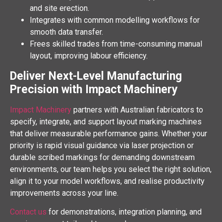
and site erection.
Integrates with common modelling workflows for
smooth data transfer.
Frees skilled trades from time-consuming manual
layout, improving labour efficiency.
Deliver Next-Level Manufacturing
Precision with Impact Machinery
Impact Machinery
partners with Australian fabricators to
specify, integrate, and support layout marking machines
that deliver measurable performance gains. Whether your
priority is rapid visual guidance via laser projection or
durable scribed markings for demanding downstream
environments, our team helps you select the right solution,
align it to your model workflows, and realise productivity
improvements across your line.
Contact us
for demonstrations, integration planning, and