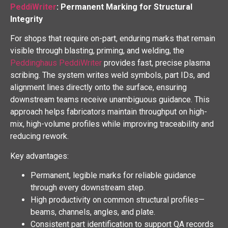
PeddiWriter
: Permanent Marking for Structural
Integrity
For shops that require on-part, enduring marks that remain
visible through blasting, priming, and welding, the
Peddinghaus PeddiWriter
provides fast, precise plasma
scribing. The system writes weld symbols, part IDs, and
alignment lines directly onto the surface, ensuring
downstream teams receive unambiguous guidance. This
approach helps fabricators maintain throughput on high-
mix, high-volume profiles while improving traceability and
reducing rework.
Key advantages:
Permanent, legible marks for reliable guidance
through every downstream step.
High productivity on common structural profiles—
beams, channels, angles, and plate.
Consistent part identification to support QA records