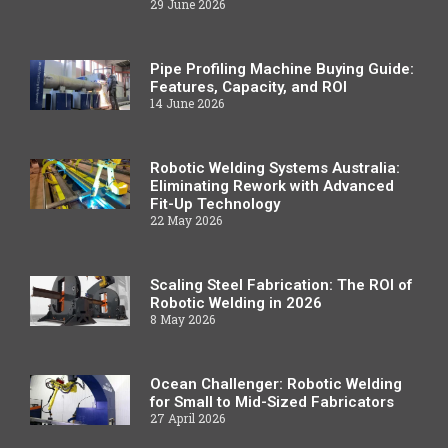
29 June 2026
Pipe Profiling Machine Buying Guide:
Features, Capacity, and ROI
14 June 2026
Robotic Welding Systems Australia:
Eliminating Rework with Advanced
Fit-Up Technology
22 May 2026
Scaling Steel Fabrication: The ROI of
Robotic Welding in 2026
8 May 2026
Ocean Challenger: Robotic Welding
for Small to Mid-Sized Fabricators
27 April 2026