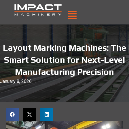
Layout Marking Machines: The
Smart Solution for Next-Level
Manufacturing Precision
January 8, 2026