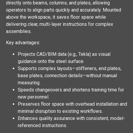
directly onto beams, columns, and plates, allowing
operators to align parts quickly and accurately. Mounted
above the workspace, it saves floor space while
delivering clear, multi-layer instructions for complex
assemblies.
Key advantages:
Projects CAD/BIM data (e.g., Tekla) as visual
guidance onto the steel surface.
Supports complex layouts—stiffeners, end plates,
base plates, connection details—without manual
measuring.
Speeds changeovers and shortens training time for
new personnel.
Preserves floor space with overhead installation and
minimal disruption to existing workflows.
Enhances quality assurance with consistent, model-
referenced instructions.