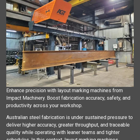
Enhance precision with layout marking machines from
Impact Machinery. Boost fabrication accuracy, safety, and
productivity across your workshop.
Australian steel fabrication is under sustained pressure to
deliver higher accuracy, greater throughput, and traceable
quality while operating with leaner teams and tighter
schedules. In this context, layout marking machines