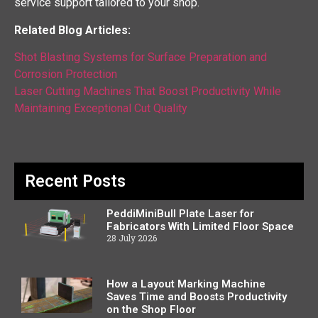
service support tailored to your shop.
Related Blog Articles:
Shot Blasting Systems for Surface Preparation and
Corrosion Protection
Laser Cutting Machines That Boost Productivity While
Maintaining Exceptional Cut Quality
Recent Posts
PeddiMiniBull Plate Laser for
Fabricators With Limited Floor Space
28 July 2026
How a Layout Marking Machine
Saves Time and Boosts Productivity
on the Shop Floor