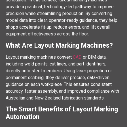
provide a practical, technology-led pathway to improve
precision while streamlining production. By converting
model data into clear, operator-ready guidance, they help
shops accelerate fit-up, reduce errors, and lift overall
equipment effectiveness across the floor.
What Are Layout Marking Machines?
Layout marking machines convert
CAD
or BIM data,
including weld points, cut lines, and part identifiers,
directly onto steel members. Using laser projection or
permanent scribing, they deliver precise, data-driven
guidance on each workpiece. This ensures consistent
accuracy, faster assembly, and improved compliance with
Australian and New Zealand fabrication standards.
The Smart Benefits of Layout Marking
Automation