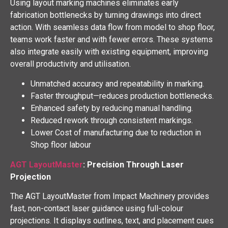
Using layout marking machines eliminates early
fabrication bottlenecks by turning drawings into direct
action. With seamless data flow from model to shop floor,
teams work faster and with fewer errors. These systems
also integrate easily with existing equipment, improving
overall productivity and utilisation.
Unmatched accuracy and repeatability in marking.
Faster throughput—reduces production bottlenecks.
Enhanced safety by reducing manual handling.
Reduced rework through consistent markings.
Lower Cost of manufacturing due to reduction in
Shop floor labour
AGT LayoutMaster
: Precision Through Laser
Projection
The AGT LayoutMaster from Impact Machinery provides
fast, non-contact laser guidance using full-colour
projections. It displays outlines, text, and placement cues