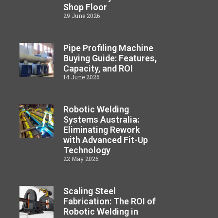
Shop Floor
29 June 2026
Pipe Profiling Machine
Buying Guide: Features,
Capacity, and ROI
14 June 2026
Robotic Welding
Systems Australia:
Eliminating Rework
with Advanced Fit-Up
Technology
22 May 2026
Scaling Steel
Fabrication: The ROI of
Robotic Welding in