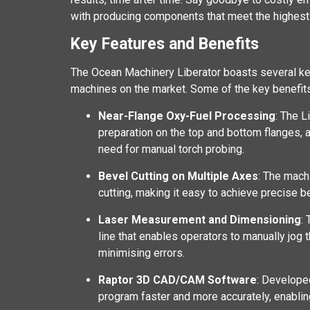
with producing components that meet the highest 
Key Features and Benefits
The Ocean Machinery Liberator boasts several key
machines on the market. Some of the key benefits
Near-Flange Oxy-Fuel Processing
: The L
preparation on the top and bottom flanges, a
need for manual torch probing.
Bevel Cutting on Multiple Axes
: The mach
cutting, making it easy to achieve precise b
Laser Measurement and Dimensioning
:
line that enables operators to manually jog 
minimising errors.
Raptor 3D CAD/CAM Software
: Develope
program faster and more accurately, enabling