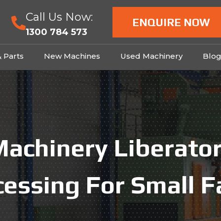
Call Us Now:
ENQUIRE NOW
1300 784 573
& Parts
New Machines
Used Machinery
Blo
achinery Liberator
cessing For Small F