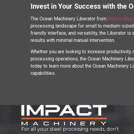
Invest in Your Success with the 
The Ocean Machinery Liberator from
Impact Mach
processing landscape for small to medium-sized 
friendly interface, and versatility, the Liberator is
results with minimal manual intervention.
Whether you are looking to increase productivity, 
processing operations, the Ocean Machinery Liber
today to learn more about the Ocean Machinery Li
capabilities.
For all your steel processing needs, don’t