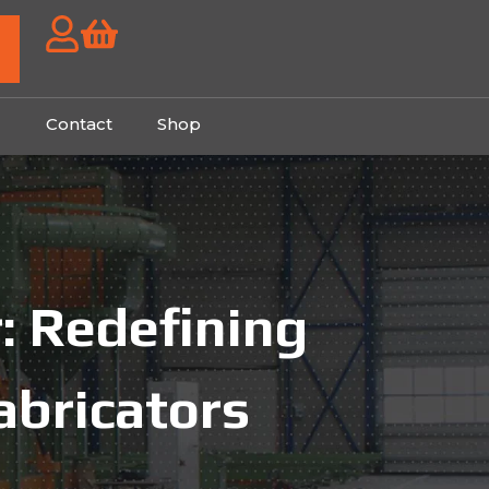
g
Contact
Shop
: Redefining
abricators