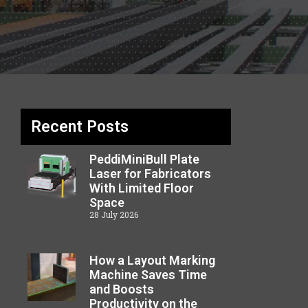
Recent Posts
PeddiMiniBull Plate
Laser for Fabricators
With Limited Floor
Space
28 July 2026
How a Layout Marking
Machine Saves Time
and Boosts
Productivity on the