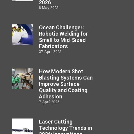
2026
8 May 2026
Ocean Challenger:
Robotic Welding for
Small to Mid-Sized
Fabricators
27 April 2026
How Modern Shot
Blasting Systems Can
Improve Surface
Quality and Coating
Adhesion
7 April 2026
Laser Cutting
Technology Trends in