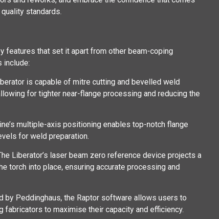
quality standards.
 features that set it apart from other beam-coping
 include:
iberator is capable of mitre cutting and bevelled weld
llowing for tighter near-flange processing and reducing the
ine’s multiple-axis positioning enables top-notch flange
evels for weld preparation.
 The Liberator’s laser beam zero reference device projects a
the torch into place, ensuring accurate processing and
d by Peddinghaus, the Raptor software allows users to
 fabricators to maximise their capacity and efficiency.