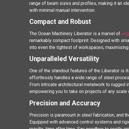
range of beam sizes and profiles, making it an ide
with minimal manual intervention.
Compact and Robust
The Ocean Machinery Liberator is a marvel of
eng
remarkably compact footprint. Designed with smal
into even the tightest of workspaces, maximising 
Unparalleled Versatility
One of the standout features of the Liberator is it
effortlessly handles a wide range of steel processin
From intricate architectural metalwork to rugged 
empowering you to take on projects of any scale 
Precision and Accuracy
Precision is paramount in steel fabrication, and t
Equipped with advanced control systems and rigid
results, time after time. Say goodbye to costly 