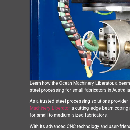
Learn how the Ocean Machinery Liberator, a beam
steel processing for small fabricators in Australia
As a trusted steel processing solutions provider,
Machinery Liberator
, a cutting-edge beam coping m
for small to medium-sized fabricators.
With its advanced CNC technology and user-friendl