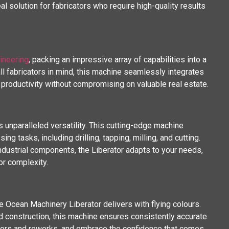
al solution for fabricators who require high-quality results
ineering
, packing an impressive array of capabilities into a
l fabricators in mind, this machine seamlessly integrates
productivity without compromising on valuable real estate.
s unparalleled versatility. This cutting-edge machine
g tasks, including drilling, tapping, milling, and cutting.
industrial components, the Liberator adapts to your needs,
or complexity.
he Ocean Machinery Liberator delivers with flying colours.
 construction, this machine ensures consistently accurate
errors and reworks, and embrace the confidence that comes