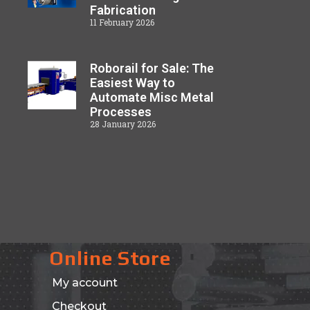
Fabrication
11 February 2026
Roborail for Sale: The
Easiest Way to
Automate Misc Metal
Processes
28 January 2026
Online Store
My account
Checkout