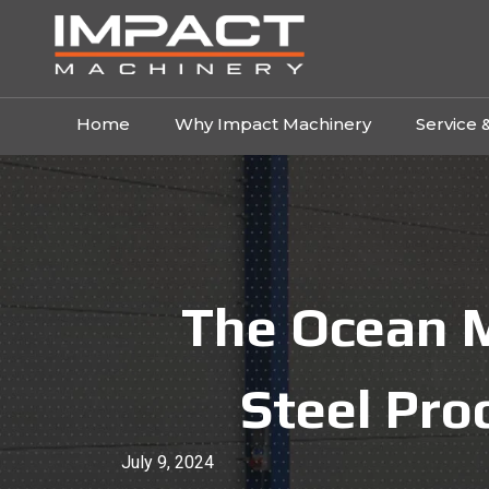
Home
Why Impact Machinery
Service 
The Ocean M
Steel Pro
July 9, 2024