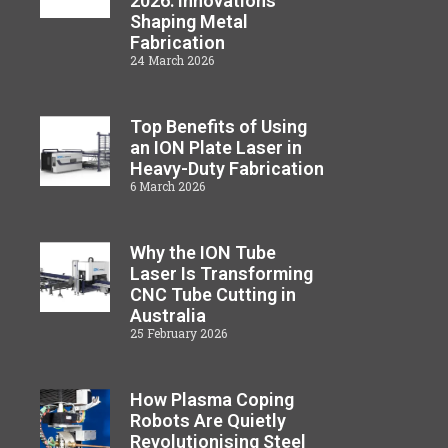
2026: Innovations
Shaping Metal
Fabrication
24 March 2026
Top Benefits of Using
an ION Plate Laser in
Heavy-Duty Fabrication
6 March 2026
Why the ION Tube
Laser Is Transforming
CNC Tube Cutting in
Australia
25 February 2026
How Plasma Coping
Robots Are Quietly
Revolutionising Steel