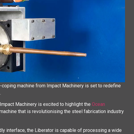
-coping machine from Impact Machinery is set to redefine
.
 Impact Machinery is excited to highlight the
Ocean
achine that is revolutionising the steel fabrication industry
y interface, the Liberator is capable of processing a wide