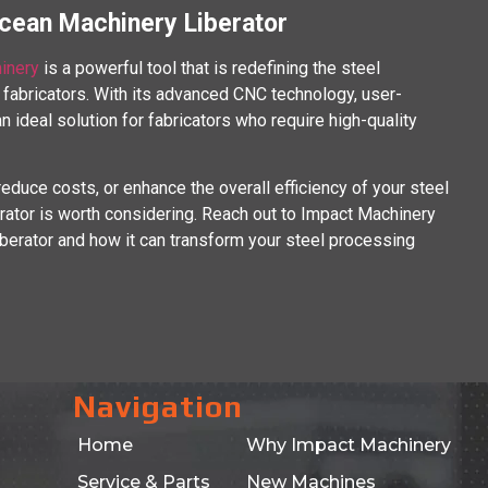
Ocean Machinery Liberator
inery
is a powerful tool that is redefining the steel
fabricators. With its advanced CNC technology, user-
 an ideal solution for fabricators who require high-quality
reduce costs, or enhance the overall efficiency of your steel
ator is worth considering. Reach out to Impact Machinery
berator and how it can transform your steel processing
Navigation
Home
Why Impact Machinery
Service & Parts
New Machines