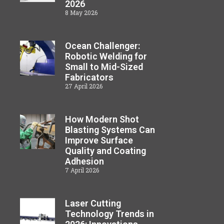
2026
8 May 2026
Ocean Challenger:
Robotic Welding for
Small to Mid-Sized
Fabricators
27 April 2026
How Modern Shot
Blasting Systems Can
Improve Surface
Quality and Coating
Adhesion
7 April 2026
Laser Cutting
Technology Trends in