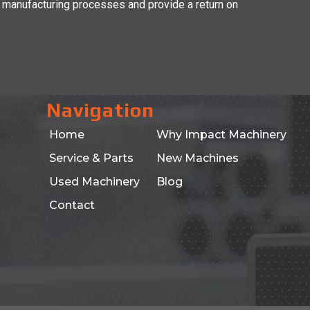
 manufacturing processes and provide a return on
Navigation
Home
Why Impact Machinery
Service & Parts
New Machines
Used Machinery
Blog
Contact