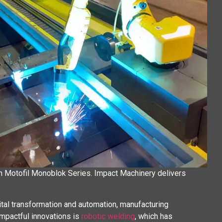
th Motofil Monoblok Series. Impact Machinery delivers
gital transformation and automation, manufacturing
impactful innovations is
robotic welding
, which has