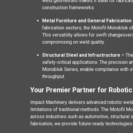
weld geometries makes it ideal for fabricat
construction frameworks.
Metal Furniture and General Fabrication
fabrication sectors, the Motofil Monoblok o
This versatility allows for swift changeove
compromising on weld quality.
Structural Steel and Infrastructure –
The
safety-critical applications. The precision a
Monoblok Series, enable compliance with st
throughput.
Your Premier Partner for Robotic
Impact Machinery delivers advanced robotic weld
limitations of traditional methods. The Motofil Mo
across industries such as automotive, structural st
fabrication, we provide future-ready technologies 