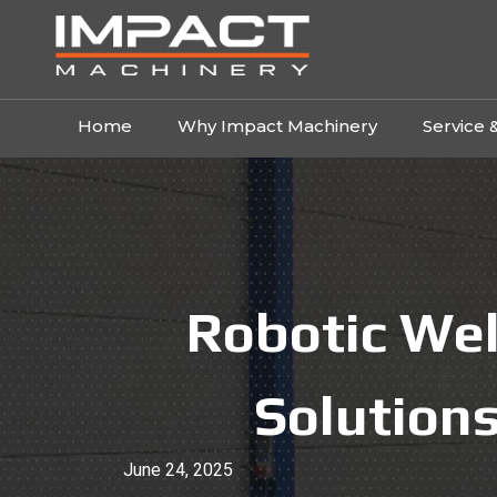
Home
Why Impact Machinery
Service 
Robotic Wel
Solutions
June 24, 2025