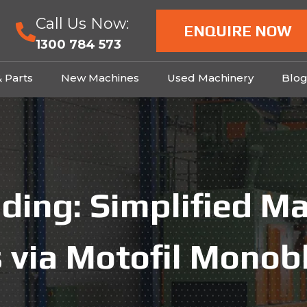
Call Us Now:
ENQUIRE NOW
1300 784 573
& Parts
New Machines
Used Machinery
Blo
ding: Simplified M
 via Motofil Monob