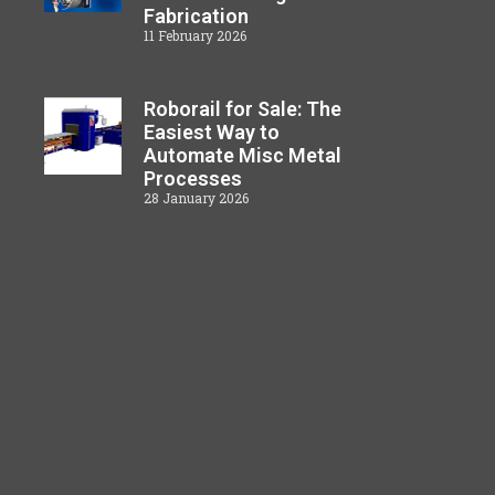
Fabrication
11 February 2026
Roborail for Sale: The
Easiest Way to
Automate Misc Metal
Processes
28 January 2026