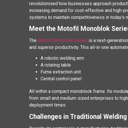
revolutionised how businesses approach productivit
increasing demand for cost-effective and high-pr
systems to maintain competitiveness in today’s m
Meet the Motofil Monoblok Serie
The
Motofil Monoblok Series
is a next-generation
and superior productivity. This all-in-one automa
A robotic welding arm
A rotating table
Fume extraction unit
Central control panel
All within a compact monoblock frame. Its modula
from small and medium-sized enterprises to high 
deployment times.
Challenges in Traditional Weldin