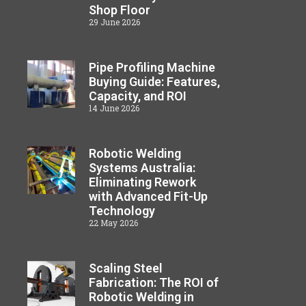
Shop Floor
29 June 2026
Pipe Profiling Machine
Buying Guide: Features,
Capacity, and ROI
14 June 2026
Robotic Welding
Systems Australia:
Eliminating Rework
with Advanced Fit-Up
Technology
22 May 2026
Scaling Steel
Fabrication: The ROI of
Robotic Welding in