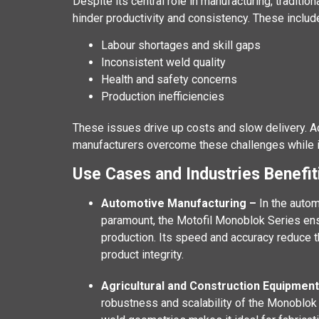
Despite its central role in manufacturing, traditio
hinder productivity and consistency. These includ
Labour shortages and skill gaps
Inconsistent weld quality
Health and safety concerns
Production inefficiencies
These issues drive up costs and slow delivery. 
manufacturers overcome these challenges while imp
Use Cases and Industries Benefi
Automotive Manufacturing –
In the autom
paramount, the Motofil Monoblok Series en
production. Its speed and accuracy reduce t
product integrity.
Agricultural and Construction Equipmen
robustness and scalability of the Monoblok S