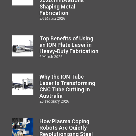
2026: Innovations
Shaping Metal
Fabrication
24 March 2026
Top Benefits of Using
an ION Plate Laser in
Heavy-Duty Fabrication
6 March 2026
Why the ION Tube
Laser Is Transforming
CNC Tube Cutting in
Australia
25 February 2026
How Plasma Coping
Robots Are Quietly
Revolutionising Steel