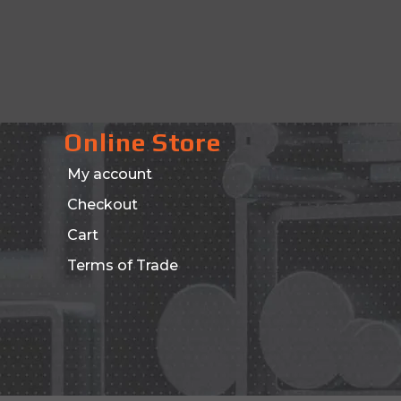
Online Store
My account
Checkout
Cart
Terms of Trade