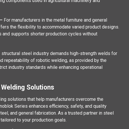
ing components used in agricultural machinery and
 –
For manufacturers in the metal furniture and general
ffers the flexibility to accommodate varied product designs.
rs and supports shorter production cycles without
 structural steel industry demands high-strength welds for
nd repeatability of robotic welding, as provided by the
rict industry standards while enhancing operational
 Welding Solutions
ing solutions that help manufacturers overcome the
noblok Series enhances efficiency, safety, and quality
eel, and general fabrication. As a trusted partner in steel
tailored to your production goals.