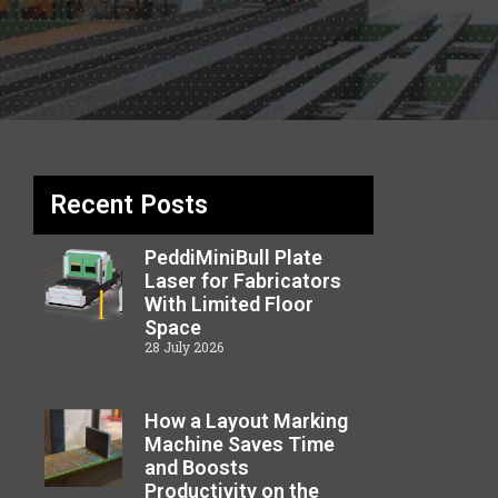
Recent Posts
PeddiMiniBull Plate
Laser for Fabricators
With Limited Floor
Space
28 July 2026
How a Layout Marking
Machine Saves Time
and Boosts
Productivity on the