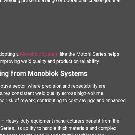
nal welding presents a range of operational challenges that
e:
Adopting a
Monobloc System
like the Motofil Series helps
roving weld quality and production reliability.
ting from Monoblok Systems
otive sector, where precision and repeatability are
sures consistent weld quality across high-volume
he risk of rework, contributing to cost savings and enhanced
t –
Heavy-duty equipment manufacturers benefit from the
eries. Its ability to handle thick materials and complex