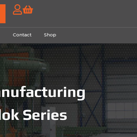
g
Contact
Shop
anufacturing
lok Series