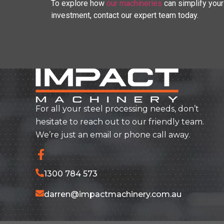
To explore how
our machineries
can simplify your
investment, contact our expert team today.
For all your steel processing needs, don’t
hesitate to reach out to our friendly team.
We’re just an email or phone call away.
1300 784 573
darren@impactmachinery.com.au