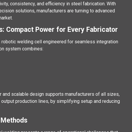
y, consistency, and efficiency in steel fabrication. With
ecision solutions, manufacturers are turning to advanced
arket.
s: Compact Power for Every Fabricator
 robotic welding cell engineered for seamless integration
tion system combines:
r and scalable design supports manufacturers of all sizes,
output production lines, by simplifying setup and reducing
g Methods