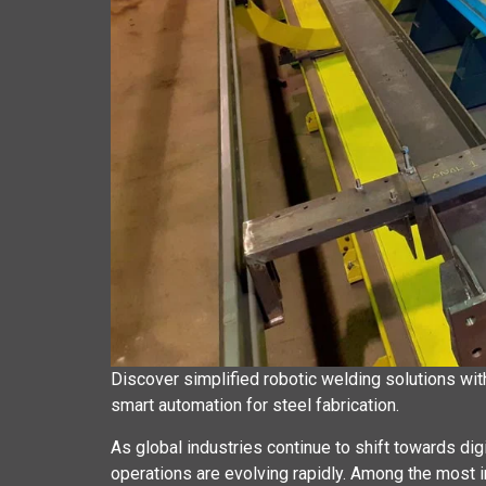
Discover simplified robotic welding solutions wi
smart automation for steel fabrication.
As global industries continue to shift towards di
operations are evolving rapidly. Among the most 