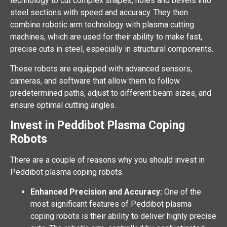
technology to cut complex shapes, holes and bevels into
steel sections with speed and accuracy. They then
combine robotic arm technology with plasma cutting
machines, which are used for their ability to make fast,
precise cuts in steel, especially in structural components.
These robots are equipped with advanced sensors,
cameras, and software that allow them to follow
predetermined paths, adjust to different beam sizes, and
ensure optimal cutting angles.
Invest in Peddibot Plasma Coping
Robots
There are a couple of reasons why you should invest in
Peddibot plasma coping robots.
Enhanced Precision and Accuracy:
One of the
most significant features of Peddibot plasma
coping robots is their ability to deliver highly precise