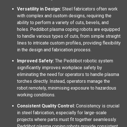
Versatility in Design:
Steel fabricators often work
with complex and custom designs, requiring the
ability to perform a variety of cuts, bevels, and
holes. Peddibot plasma coping robots are equipped
to handle various types of cuts, from simple straight
lines to intricate custom profiles, providing flexibility
in the design and fabrication process.
Improved Safety:
The Peddibot robotic system
significantly improves workplace safety by
eliminating the need for operators to handle plasma
torches directly. Instead, operators manage the
robot remotely, minimising exposure to hazardous
working conditions.
Consistent Quality Control:
Consistency is crucial
in steel fabrication, especially for large-scale
projects where parts must fit together seamlessly.
Peddibot plasma coping robots provide consistent