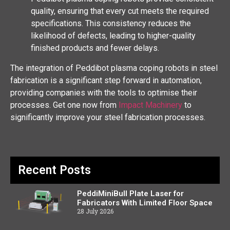
quality, ensuring that every cut meets the required
specifications. This consistency reduces the
likelihood of defects, leading to higher-quality
finished products and fewer delays.
The integration of Peddibot plasma coping robots in steel
fabrication is a significant step forward in automation,
providing companies with the tools to optimise their
processes. Get one now from
Impact Machinery
to
significantly improve your steel fabrication processes.
Recent Posts
PeddiMiniBull Plate Laser for
Fabricators With Limited Floor Space
28 July 2026