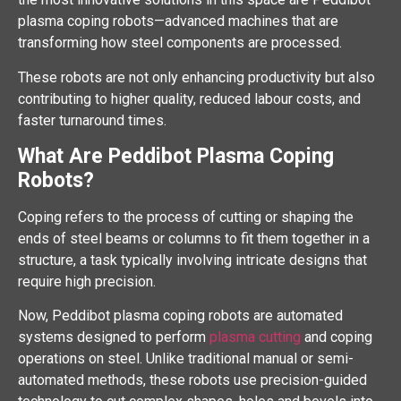
plasma coping robots—advanced machines that are
transforming how steel components are processed.
These robots are not only enhancing productivity but also
contributing to higher quality, reduced labour costs, and
faster turnaround times.
What Are Peddibot Plasma Coping
Robots?
Coping refers to the process of cutting or shaping the
ends of steel beams or columns to fit them together in a
structure, a task typically involving intricate designs that
require high precision.
Now, Peddibot plasma coping robots are automated
systems designed to perform
plasma cutting
and coping
operations on steel. Unlike traditional manual or semi-
automated methods, these robots use precision-guided