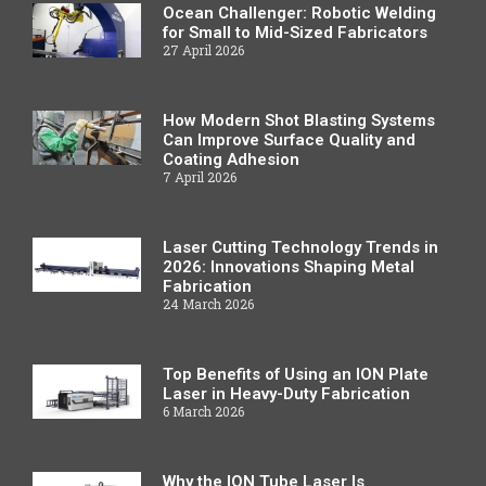
Ocean Challenger: Robotic Welding
for Small to Mid-Sized Fabricators
27 April 2026
How Modern Shot Blasting Systems
Can Improve Surface Quality and
Coating Adhesion
7 April 2026
Laser Cutting Technology Trends in
2026: Innovations Shaping Metal
Fabrication
24 March 2026
Top Benefits of Using an ION Plate
Laser in Heavy-Duty Fabrication
6 March 2026
Why the ION Tube Laser Is