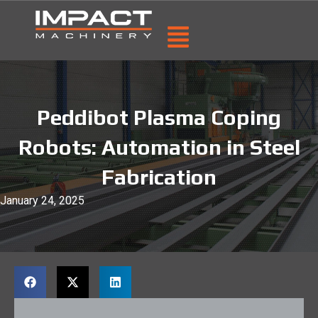
Peddibot Plasma Coping
Robots: Automation in Steel
Fabrication
January 24, 2025