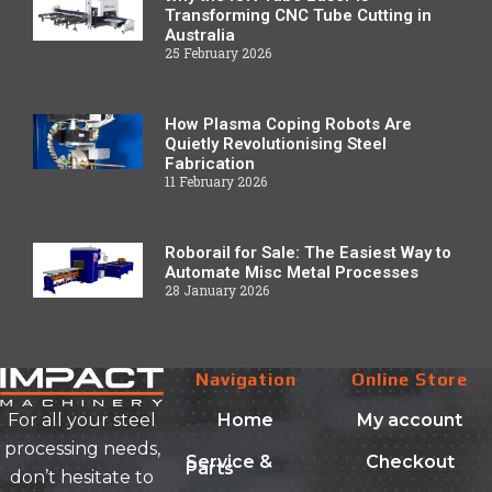
Transforming CNC Tube Cutting in
Australia
25 February 2026
How Plasma Coping Robots Are
Quietly Revolutionising Steel
Fabrication
11 February 2026
Roborail for Sale: The Easiest Way to
Automate Misc Metal Processes
28 January 2026
Navigation
Online Store
Home
My account
For all your steel
processing needs,
Service &
Checkout
Parts
don’t hesitate to