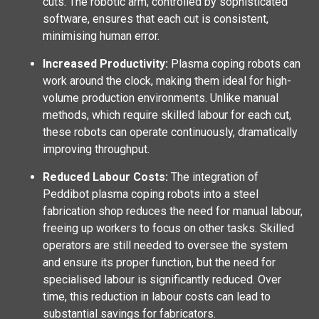
cuts. The robotic arm, controlled by sophisticated
software, ensures that each cut is consistent,
minimising human error.
Increased Productivity:
Plasma coping robots can
work around the clock, making them ideal for high-
volume production environments. Unlike manual
methods, which require skilled labour for each cut,
these robots can operate continuously, dramatically
improving throughput.
Reduced Labour Costs:
The integration of
Peddibot plasma coping robots into a steel
fabrication shop reduces the need for manual labour,
freeing up workers to focus on other tasks. Skilled
operators are still needed to oversee the system
and ensure its proper function, but the need for
specialised labour is significantly reduced. Over
time, this reduction in labour costs can lead to
substantial savings for fabricators.