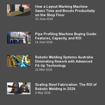
How a Layout Marking Machine
Saves Time and Boosts Productivity
on the Shop Floor
29 June 2026
Pipe Profiling Machine Buying Guide:
Features, Capacity, and ROI
14 June 2026
Robotic Welding Systems Australia:
Eliminating Rework with Advanced
Fit-Up Technology
22 May 2026
Scaling Steel Fabrication: The ROI of
Robotic Welding in 2026
8 May 2026