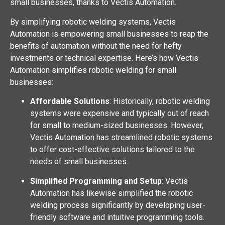
small businesses, thanks to Vectis Automation.
By simplifying robotic welding systems, Vectis
Automation is empowering small businesses to reap the
benefits of automation without the need for hefty
investments or technical expertise. Here’s how Vectis
Automation simplifies robotic welding for small
businesses:
Affordable Solutions
: Historically, robotic welding
systems were expensive and typically out of reach
for small to medium-sized businesses. However,
Vectis Automation has streamlined robotic systems
to offer cost-effective solutions tailored to the
needs of small businesses.
Simplified Programming and Setup
: Vectis
Automation has likewise simplified the robotic
welding process significantly by developing user-
friendly software and intuitive programming tools.