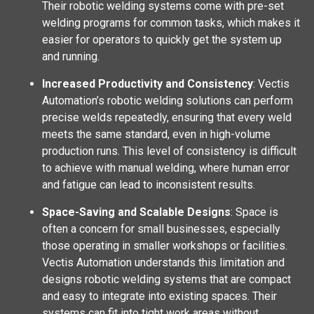
Their robotic welding systems come with pre-set
welding programs for common tasks, which makes it
easier for operators to quickly get the system up
and running.
Increased Productivity and Consistency
: Vectis
Automation’s robotic welding solutions can perform
precise welds repeatedly, ensuring that every weld
meets the same standard, even in high-volume
production runs. This level of consistency is difficult
to achieve with manual welding, where human error
and fatigue can lead to inconsistent results.
Space-Saving and Scalable Designs
: Space is
often a concern for small businesses, especially
those operating in smaller workshops or facilities.
Vectis Automation understands this limitation and
designs robotic welding systems that are compact
and easy to integrate into existing spaces. Their
systems can fit into tight work areas without