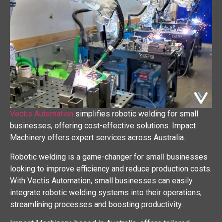
Vectis Automation
simplifies robotic welding for small
businesses, offering cost-effective solutions. Impact
Machinery offers expert services across Australia.
Robotic welding is a game-changer for small businesses
looking to improve efficiency and reduce production costs.
With Vectis Automation, small businesses can easily
integrate robotic welding systems into their operations,
streamlining processes and boosting productivity.