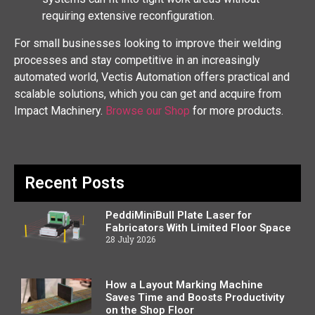
requiring extensive reconfiguration.
For small businesses looking to improve their welding
processes and stay competitive in an increasingly
automated world, Vectis Automation offers practical and
scalable solutions, which you can get and acquire from
Impact Machinery.
Browse our Shop
for more products.
Recent Posts
PeddiMiniBull Plate Laser for
Fabricators With Limited Floor Space
28 July 2026
How a Layout Marking Machine
Saves Time and Boosts Productivity
on the Shop Floor