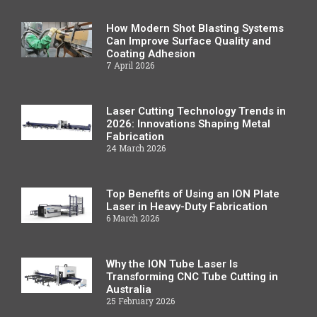
How Modern Shot Blasting Systems
Can Improve Surface Quality and
Coating Adhesion
7 April 2026
Laser Cutting Technology Trends in
2026: Innovations Shaping Metal
Fabrication
24 March 2026
Top Benefits of Using an ION Plate
Laser in Heavy-Duty Fabrication
6 March 2026
Why the ION Tube Laser Is
Transforming CNC Tube Cutting in
Australia
25 February 2026