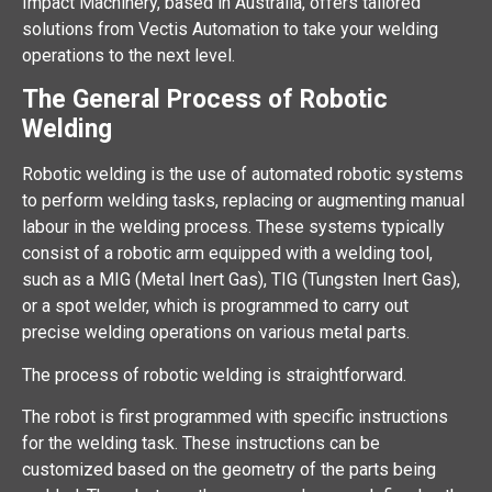
Impact Machinery, based in Australia, offers tailored
solutions from Vectis Automation to take your welding
operations to the next level.
The General Process of Robotic
Welding
Robotic welding is the use of automated robotic systems
to perform welding tasks, replacing or augmenting manual
labour in the welding process. These systems typically
consist of a robotic arm equipped with a welding tool,
such as a MIG (Metal Inert Gas), TIG (Tungsten Inert Gas),
or a spot welder, which is programmed to carry out
precise welding operations on various metal parts.
The process of robotic welding is straightforward.
The robot is first programmed with specific instructions
for the welding task. These instructions can be
customized based on the geometry of the parts being