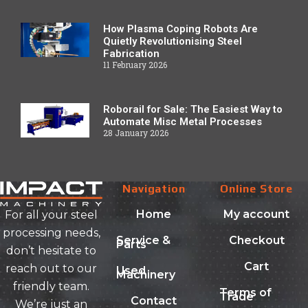
How Plasma Coping Robots Are
Quietly Revolutionising Steel
Fabrication
11 February 2026
Roborail for Sale: The Easiest Way to
Automate Misc Metal Processes
28 January 2026
Navigation
Online Store
Home
My account
For all your steel
processing needs,
Service &
Checkout
Parts
don’t hesitate to
Cart
reach out to our
Used
Machinery
friendly team.
Terms of
Trade
Contact
We’re just an