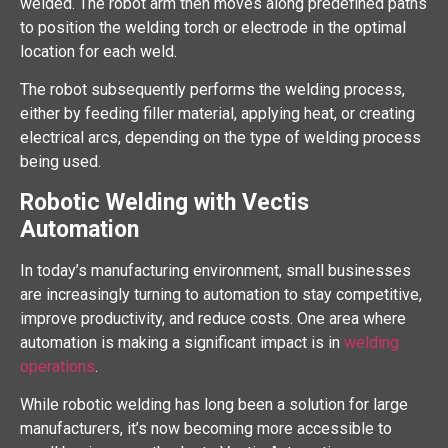
welded. The robot arm then moves along predefined paths
to position the welding torch or electrode in the optimal
location for each weld.
The robot subsequently performs the welding process,
either by feeding filler material, applying heat, or creating
electrical arcs, depending on the type of welding process
being used.
Robotic Welding with Vectis
Automation
In today’s manufacturing environment, small businesses
are increasingly turning to automation to stay competitive,
improve productivity, and reduce costs. One area where
automation is making a significant impact is in
welding
operations
.
While robotic welding has long been a solution for large
manufacturers, it’s now becoming more accessible to