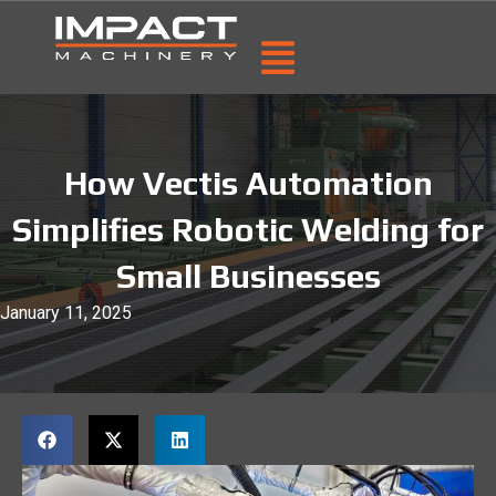
How Vectis Automation
Simplifies Robotic Welding for
Small Businesses
January 11, 2025