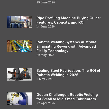
29 June 2026
Pipe Profiling Machine Buying Guide:
Features, Capacity, and ROI
14 June 2026
Robotic Welding Systems Australia:
Eliminating Rework with Advanced
Fit-Up Technology
22 May 2026
Scaling Steel Fabrication: The ROI of
Robotic Welding in 2026
8 May 2026
Ocean Challenger: Robotic Welding
for Small to Mid-Sized Fabricators
27 April 2026