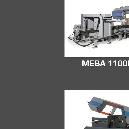
MEBA 110