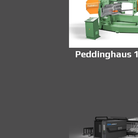
Peddinghaus 