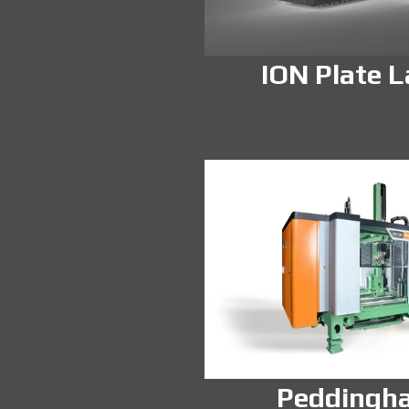
ION Plate L
Peddingh