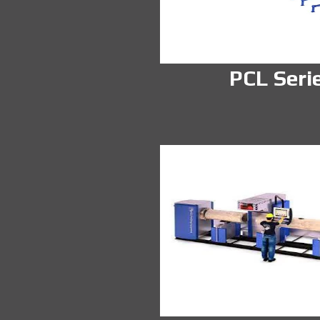
PCL Seri