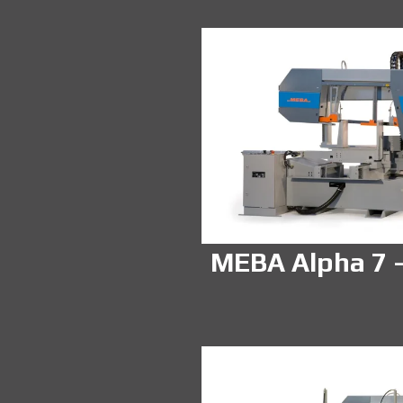
MEBA Alpha 7 