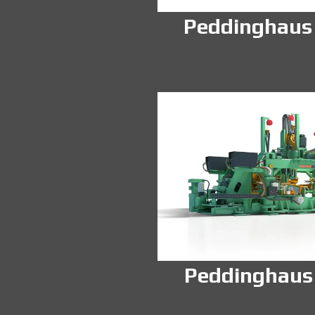
Peddinghaus
Peddinghaus