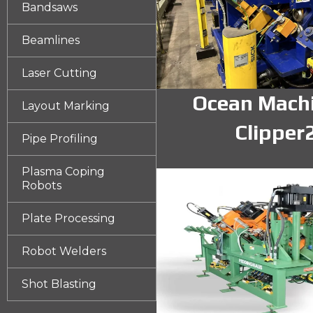
Bandsaws
Beamlines
Laser Cutting
Ocean Mach
Layout Marking
Clipper
Pipe Profiling
Plasma Coping
Robots
Plate Processing
Robot Welders
Shot Blasting