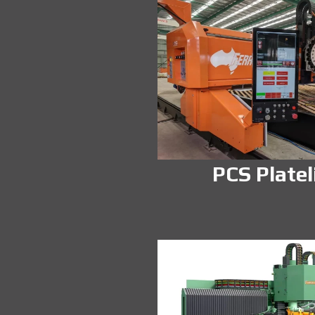
PCS Platel