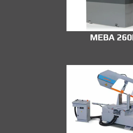
MEBA 26