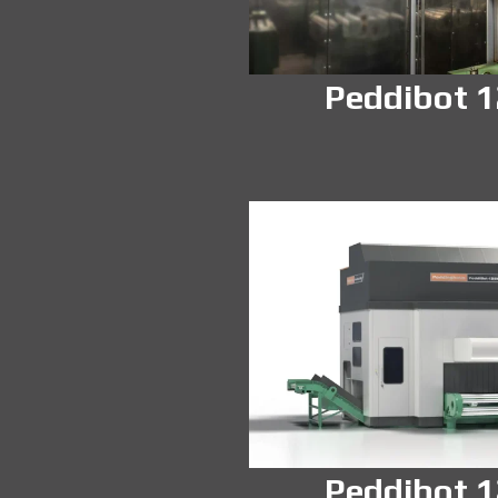
Peddibot 
Peddibot 