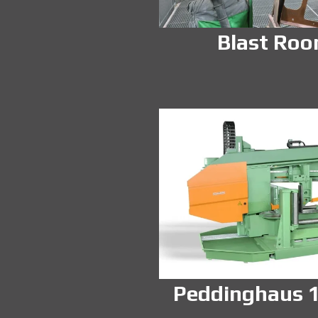
Blast Ro
Peddinghaus 