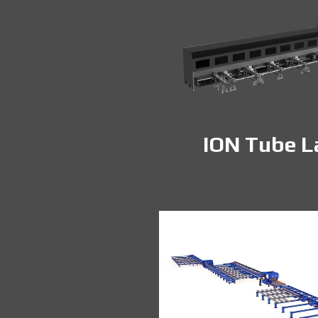
ION Tube L