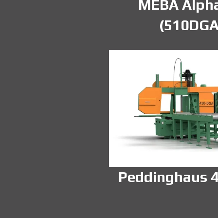
MEBA Alpha
(510DGA
Peddinghaus 