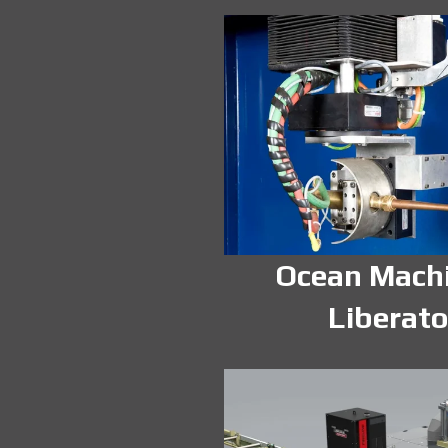
Ocean Mach
Liberato