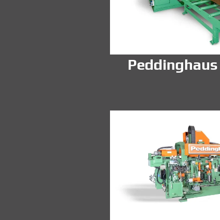
Peddinghaus