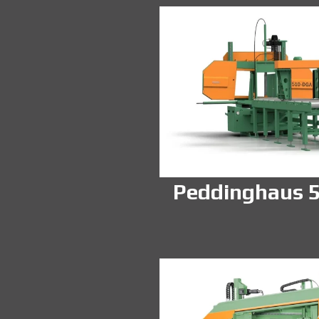
Peddinghaus 