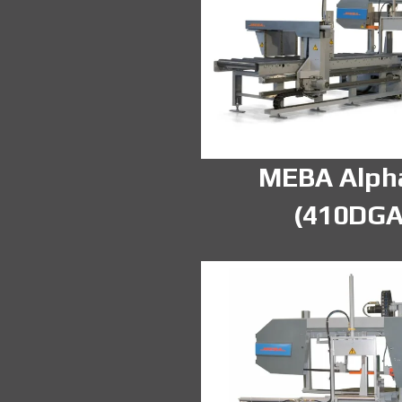
MEBA Alph
(410DGA