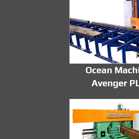
Ocean Mach
Avenger P