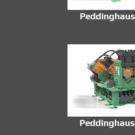
Peddinghaus
Peddinghaus