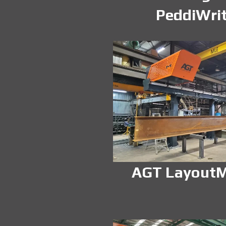
PeddiWri
AGT LayoutM