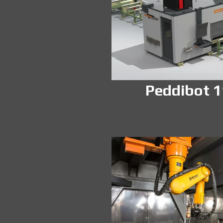
Peddibot 