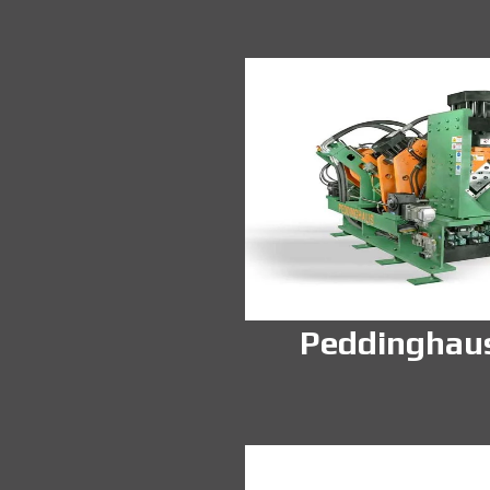
Peddinghau