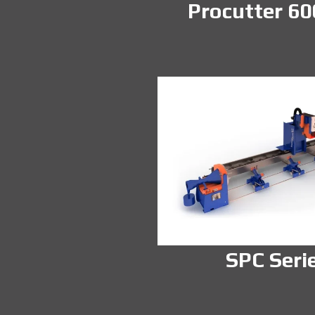
Procutter 60
SPC Seri