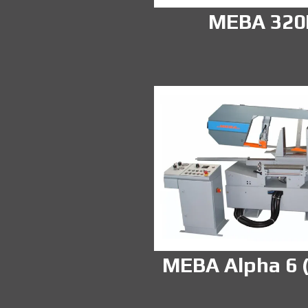
MEBA 32
MEBA Alpha 6 