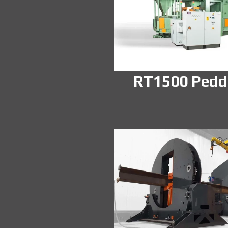
RT1500 Pedd