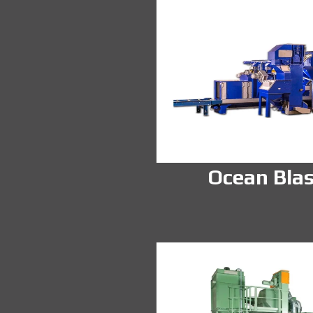
Ocean Blas