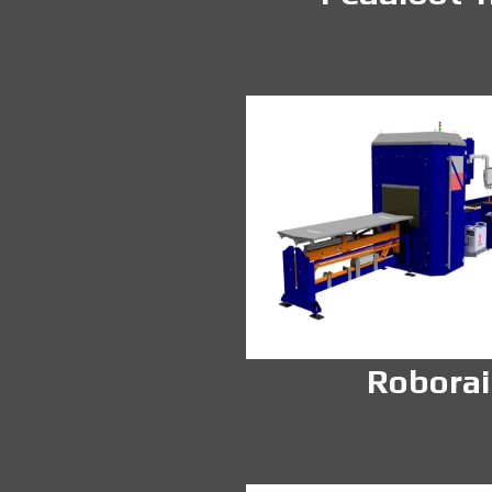
Roborai