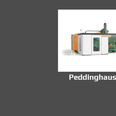
Peddinghau