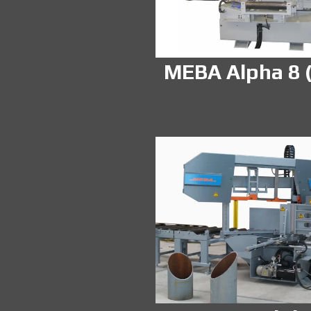
MEBA Alpha 8 