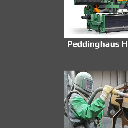
Peddinghaus 