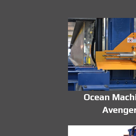
Ocean Mach
Avenge