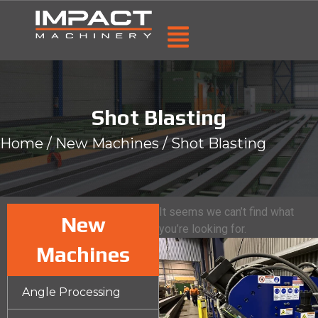
Shot Blasting
Home
/
New Machines
/ Shot Blasting
It seems we can’t find what
New
you’re looking for.
Machines
Angle Processing