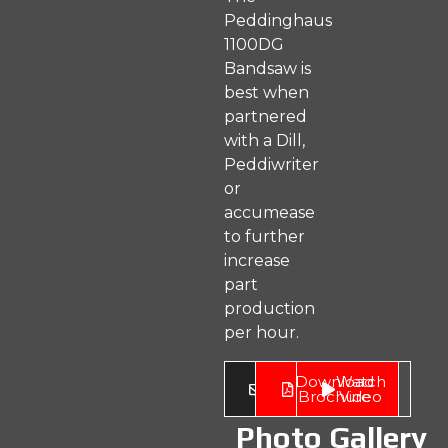
Peddinghaus
1100DG
Bandsaw is
best when
partnered
with a Dill,
Peddiwriter
or
accumease
to further
increase
part
production
per hour.
Enquire
Download
Watch
Now
Brochure
Video
Photo Gallery