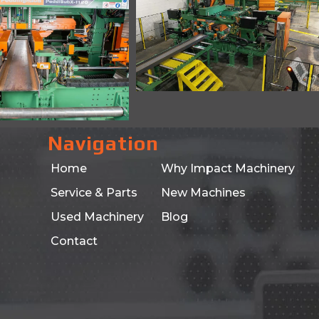
Navigation
Home
Why Impact Machinery
Service & Parts
New Machines
Used Machinery
Blog
Contact