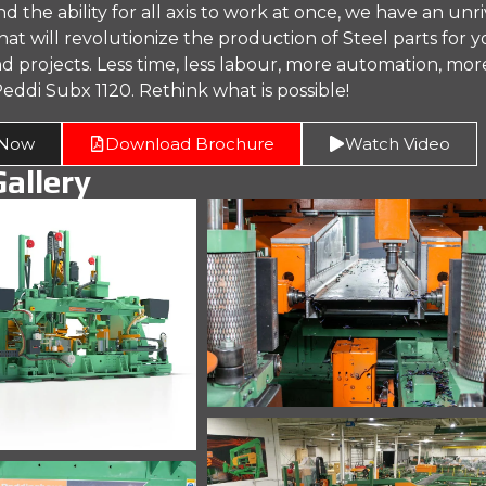
the ability for all axis to work at once, we have an unr
at will revolutionize the production of Steel parts for 
d projects. Less time, less labour, more automation, mor
eddi Subx 1120. Rethink what is possible!
 Now
Download Brochure
Watch Video
allery