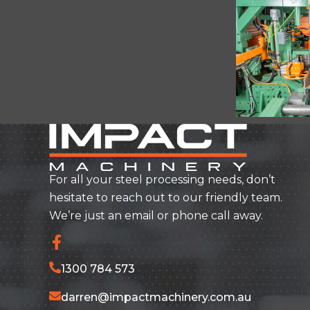
For all your steel processing needs, don’t
hesitate to reach out to our friendly team.
We’re just an email or phone call away.
1300 784 573
darren@impactmachinery.com.au