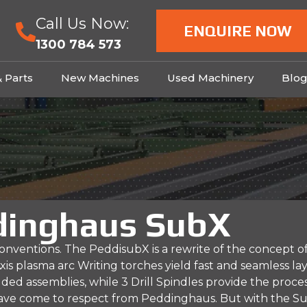
Call Us Now:
ENQUIRE NOW
1300 784 573
& Parts
New Machines
Used Machinery
Blo
dinghaus SubX
nventions. The PeddisubX is a rewrite of the concept of
xis plasma arc Writing torches yield fast and seamless la
ded assemblies, while 3 Drill Spindles provide the proce
 have come to respect from Peddinghaus. But with the S