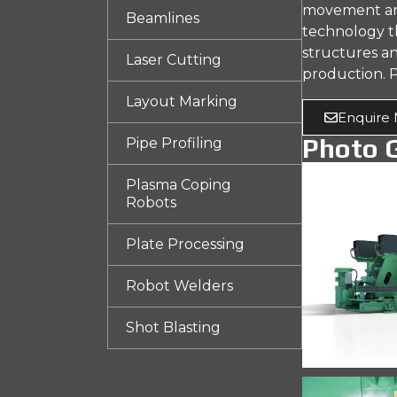
movement and 
Beamlines
technology th
structures an
Laser Cutting
production. P
Layout Marking
Enquire
Photo G
Pipe Profiling
Plasma Coping
Robots
Plate Processing
Robot Welders
Shot Blasting