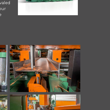
ivaled
your
e