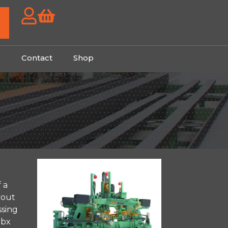
g
Contact
Shop
 a
yout
ssing
ubx