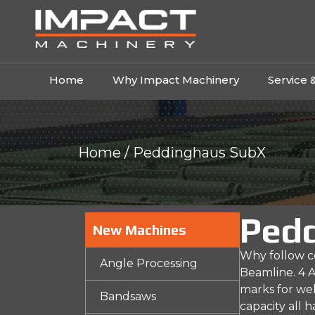
Home
Why Impact Machinery
Service 
Home
/ Peddinghaus SubX
Ped
New Machines
Why follow co
Angle Processing
Beamline. 4 A
marks for wel
Bandsaws
capacity all