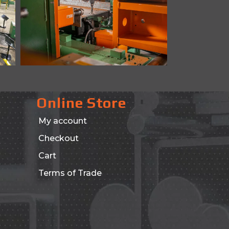
Online Store
My account
Checkout
Cart
Terms of Trade