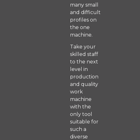
many small
and difficult
profiles on
the one
machine.
Take your
skilled staff
to the next
level in
production
and quality
work
machine
with the
only tool
suitable for
such a
diverse