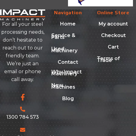
Navigation
Online Store
Home
My account
For all your steel
processing needs,
Service &
Checkout
Parts
don’t hesitate to
Cart
reach out to our
Used
Machinery
friendly team.
Terms of
Trade
Contact
We’re just an
email or phone
Why Impact
Machinery
call away.
New
Machines
Blog
1300 784 573