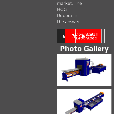
market. The
HGG
Roborail is
the answer.
Enquire
Download
Watch
Now
Brochure
Video
Photo Gallery