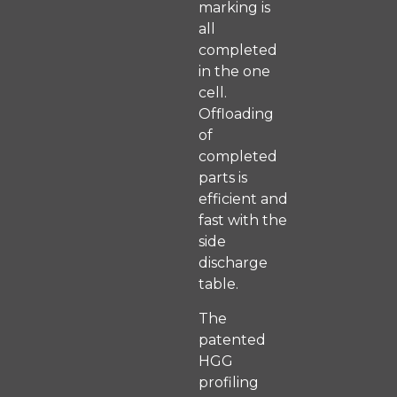
marking is
all
completed
in the one
cell.
Offloading
of
completed
parts is
efficient and
fast with the
side
discharge
table.
The
patented
HGG
profiling