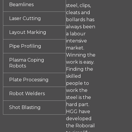
Beamlines
steel, clips,
cleats and
Laser Cutting
bollards has
always been
Layout Marking
a labour
intensive
Pipe Profiling
market.
Winning the
Plasma Coping
work is easy.
Robots
Finding the
skilled
Plate Processing
people to
work the
Robot Welders
steel is the
hard part.
Shot Blasting
HGG have
developed
the Roborail