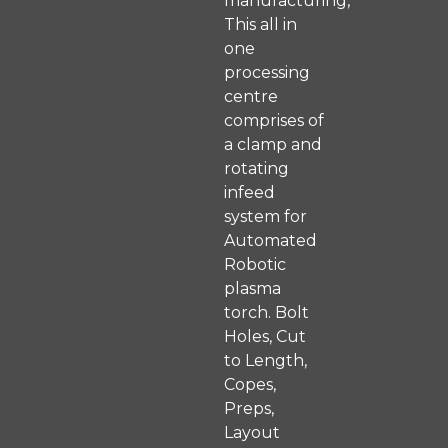
manufacturing,
This all in
one
processing
centre
comprises of
a clamp and
rotating
infeed
system for
Automated
Robotic
plasma
torch. Bolt
Holes, Cut
to Length,
Copes,
Preps,
Layout