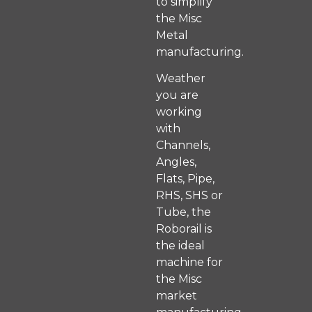
to simplify
the Misc
Metal
manufacturing.
Weather
you are
working
with
Channels,
Angles,
Flats, Pipe,
RHS, SHS or
Tube, the
Roborail is
the ideal
machine for
the Misc
market