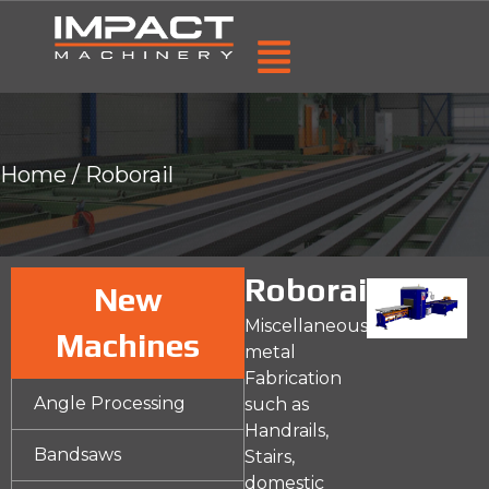
Home
/ Roborail
Roborail
New
Miscellaneous
Machines
metal
Fabrication
Angle Processing
such as
Handrails,
Bandsaws
Stairs,
domestic