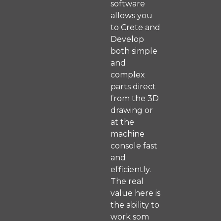
software
allows you
to Crete and
Develop
both simple
and
complex
parts direct
from the 3D
drawing or
at the
machine
console fast
and
efficiently.
The real
value here is
the ability to
work som