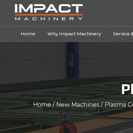
Home
Why Impact Machinery
Service 
P
Home
/
New Machines
/ Plasma C