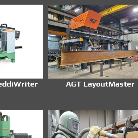
eddiWriter
AGT LayoutMaster