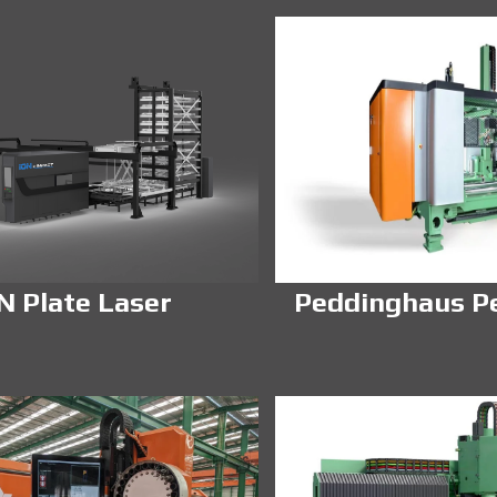
N Plate Laser
Peddinghaus P