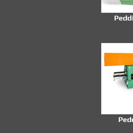
Pedd
Ped