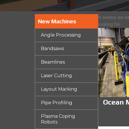
It seems we can
New Machines
looking for.
Angle Processing
Bandsaws
Beamlines
Laser Cutting
Layout Marking
Ocean M
Pipe Profiling
Plasma Coping
Robots