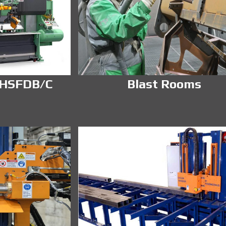
 HSFDB/C
Blast Rooms