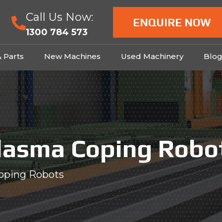
Call Us Now:
ENQUIRE NOW
1300 784 573
& Parts
New Machines
Used Machinery
Blo
lasma Coping Robo
oping Robots