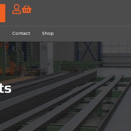
g
Contact
Shop
ts