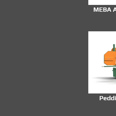
MEBA A
Pedd