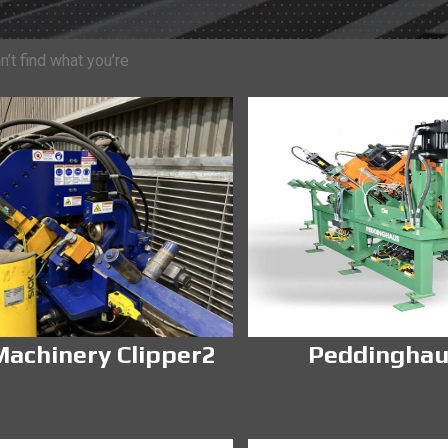
’t find what you’re
achinery Clipper2
Peddinghau