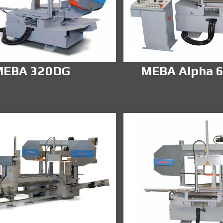
MEBA 320DG
MEBA Alpha 6