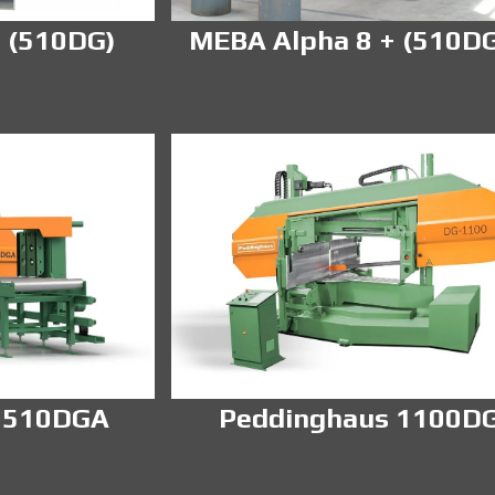
 (510DG)
MEBA Alpha 8 + (510D
 510DGA
Peddinghaus 1100D