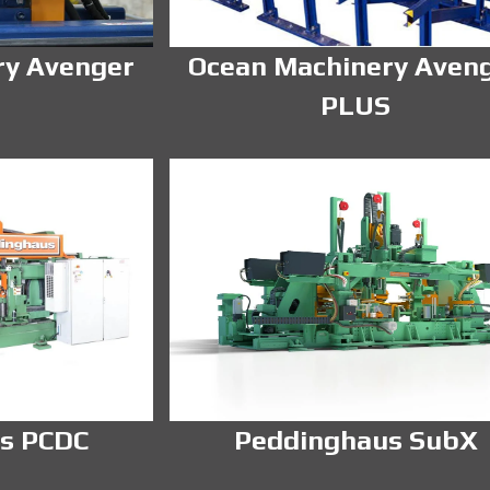
ry Avenger
Ocean Machinery Aven
PLUS
s PCDC
Peddinghaus SubX