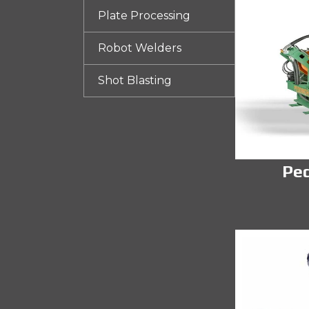
Plate Processing
Robot Welders
Shot Blasting
Pe