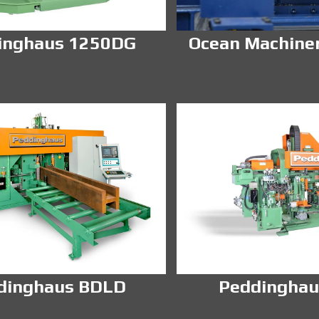
inghaus 1250DG
Ocean Machine
dinghaus BDLD
Peddinghau