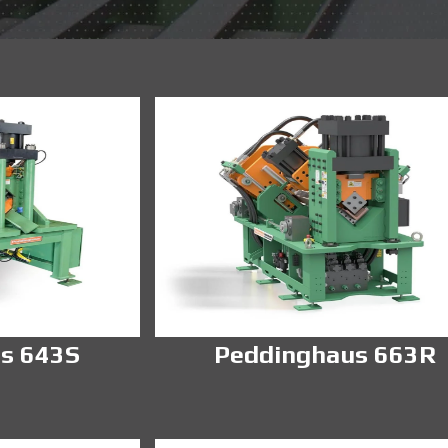
s 643S
Peddinghaus 663R