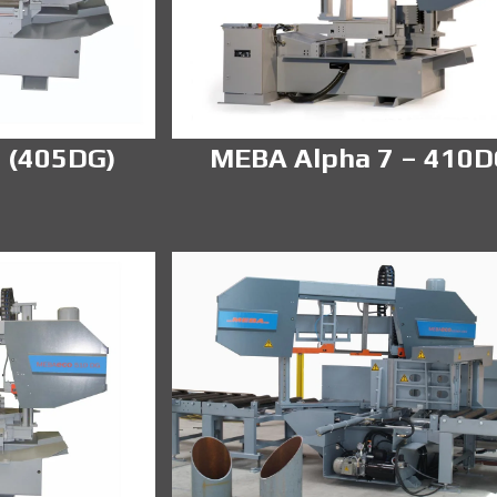
 (405DG)
MEBA Alpha 7 – 410