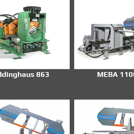
ddinghaus 863
MEBA 11