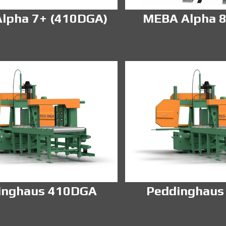
lpha 7+ (410DGA)
MEBA Alpha 8
inghaus 410DGA
Peddinghaus