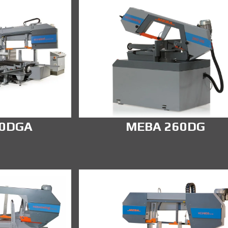
00DGA
MEBA 260DG