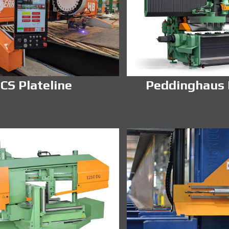
CS Plateline
Peddinghaus