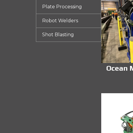
Plate Processing
Robot Welders
Shot Blasting
Ocean M