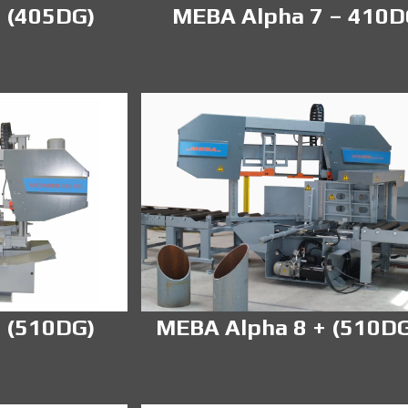
 (405DG)
MEBA Alpha 7 – 410
 (510DG)
MEBA Alpha 8 + (510D