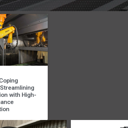
Coping
 Streamlining
ion with High-
mance
tion