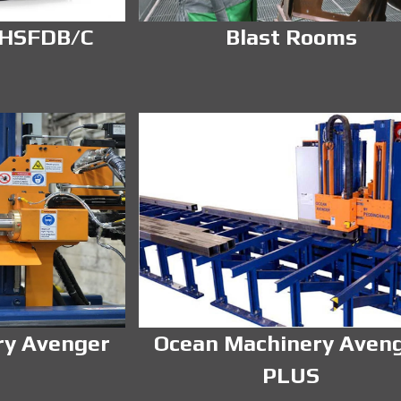
 HSFDB/C
Blast Rooms
ry Avenger
Ocean Machinery Aven
PLUS