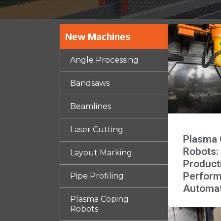
New Machines
Angle Processing
Bandsaws
Beamlines
Laser Cutting
Plasma 
Robots:
Layout Marking
Product
Perfor
Pipe Profiling
Automa
Plasma Coping
Robots