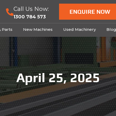
Call Us Now:
ENQUIRE NOW
1300 784 573
& Parts
New Machines
Used Machinery
Blo
April 25, 2025