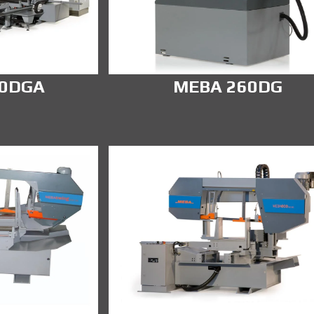
00DGA
MEBA 260DG