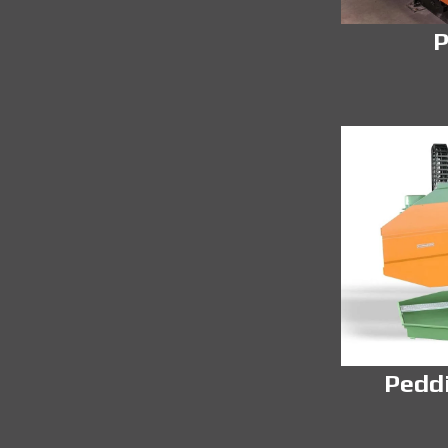
P
Pedd