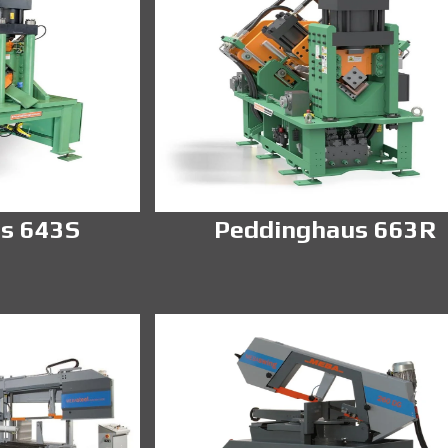
s 643S
Peddinghaus 663R