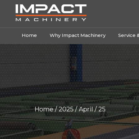
Home
Why Impact Machinery
Service 
Home
/
2025
/
April
/ 25