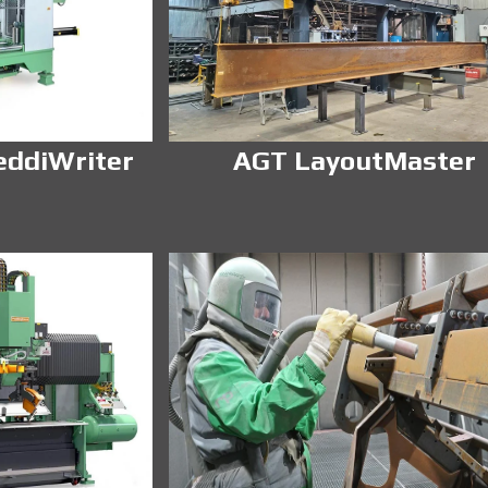
eddiWriter
AGT LayoutMaster