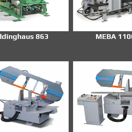
ddinghaus 863
MEBA 11