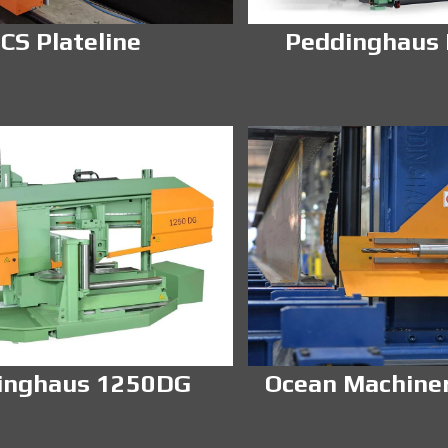
CS Plateline
Peddinghaus
inghaus 1250DG
Ocean Machine