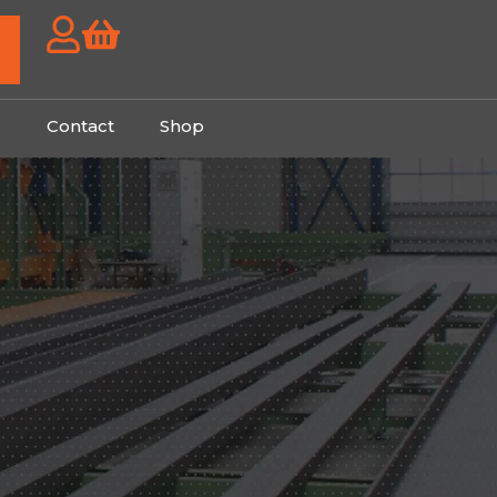
g
Contact
Shop