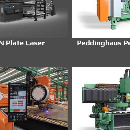
N Plate Laser
Peddinghaus P