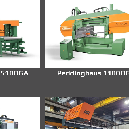
 510DGA
Peddinghaus 1100D