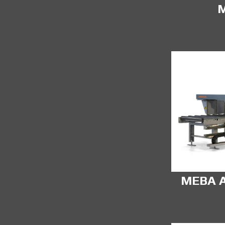
MEBA A