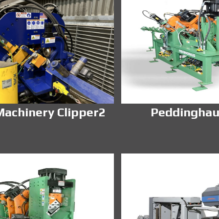
achinery Clipper2
Peddinghau