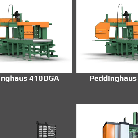
inghaus 410DGA
Peddinghaus