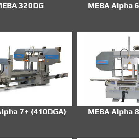
MEBA 320DG
MEBA Alpha 6
lpha 7+ (410DGA)
MEBA Alpha 8