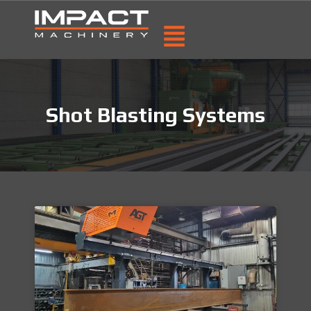
Shot Blasting Systems