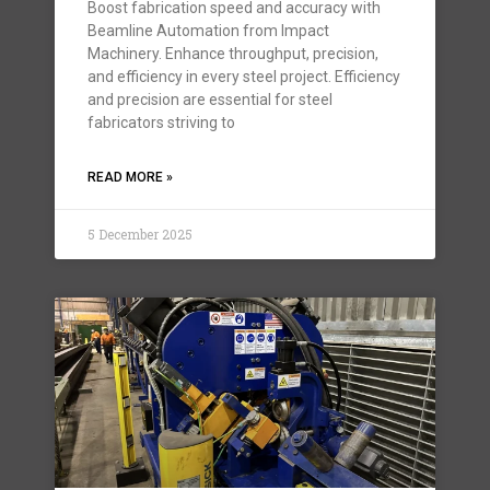
Boost fabrication speed and accuracy with
Beamline Automation from Impact
Machinery. Enhance throughput, precision,
and efficiency in every steel project. Efficiency
and precision are essential for steel
fabricators striving to
READ MORE »
5 December 2025