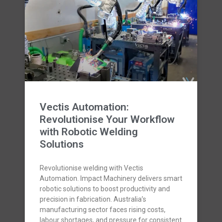
Vectis Automation:
Revolutionise Your Workflow
with Robotic Welding
Solutions
Revolutionise welding with Vectis
Automation. Impact Machinery delivers smart
robotic solutions to boost productivity and
precision in fabrication. Australia’s
manufacturing sector faces rising costs,
labour shortages, and pressure for consistent