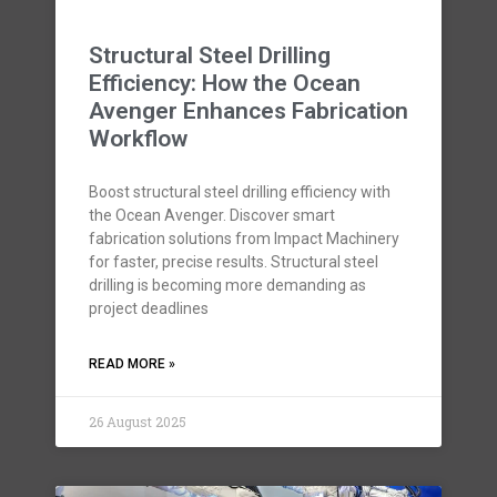
Structural Steel Drilling
Efficiency: How the Ocean
Avenger Enhances Fabrication
Workflow
Boost structural steel drilling efficiency with
the Ocean Avenger. Discover smart
fabrication solutions from Impact Machinery
for faster, precise results. Structural steel
drilling is becoming more demanding as
project deadlines
READ MORE »
26 August 2025