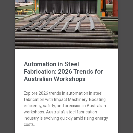
Automation in Steel
Fabrication: 2026 Trends for
Australian Workshops
Explore 2026 trends in automation in steel
fabrication with Impact Machinery. Boosting
efficiency, safety, and precision in Australian
workshops. Australia’s steel fabrication
industry is evolving quickly amid rising energy
costs,