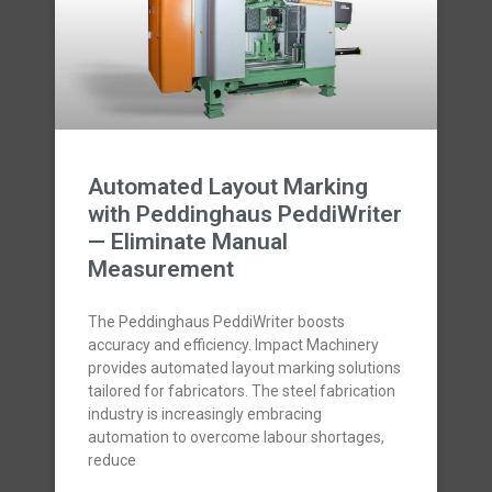
Automated Layout Marking
with Peddinghaus PeddiWriter
— Eliminate Manual
Measurement
The Peddinghaus PeddiWriter boosts
accuracy and efficiency. Impact Machinery
provides automated layout marking solutions
tailored for fabricators. The steel fabrication
industry is increasingly embracing
automation to overcome labour shortages,
reduce