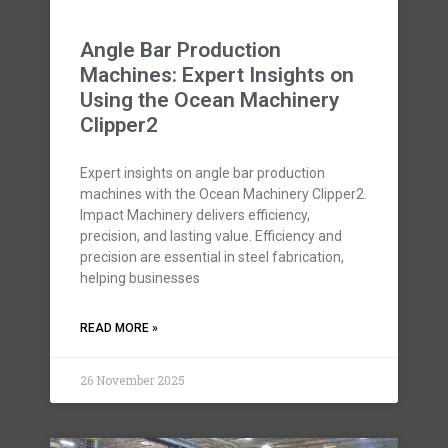
Angle Bar Production
Machines: Expert Insights on
Using the Ocean Machinery
Clipper2
Expert insights on angle bar production
machines with the Ocean Machinery Clipper2.
Impact Machinery delivers efficiency,
precision, and lasting value. Efficiency and
precision are essential in steel fabrication,
helping businesses
READ MORE »
26 November 2025