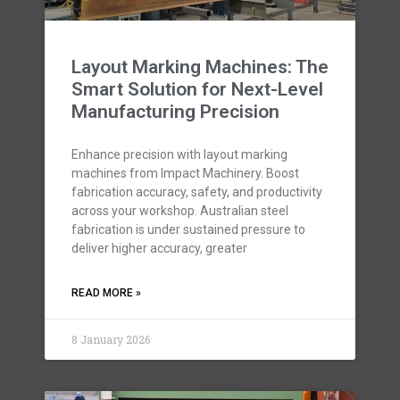
Layout Marking Machines: The
Smart Solution for Next-Level
Manufacturing Precision
Enhance precision with layout marking
machines from Impact Machinery. Boost
fabrication accuracy, safety, and productivity
across your workshop. Australian steel
fabrication is under sustained pressure to
deliver higher accuracy, greater
READ MORE »
8 January 2026