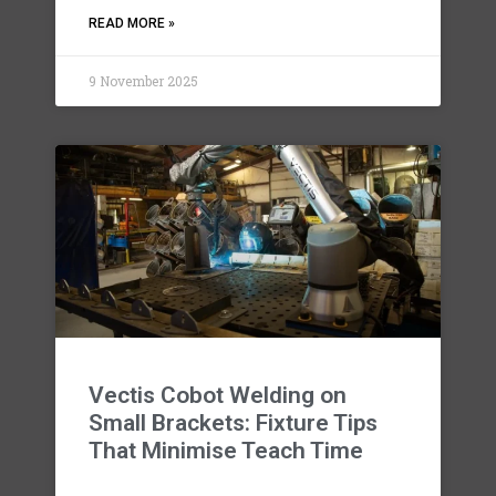
READ MORE »
9 November 2025
Vectis Cobot Welding on
Small Brackets: Fixture Tips
That Minimise Teach Time