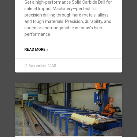
Get a high-performance Solid Carbide Drill for
sale at Impact Machinery—perfect for
precision drilling through hard metals, alloys,
and tough materials. Precision, durability, and
speed are non-negotiable in today’s high-
performance
READ MORE »
11 September 2025