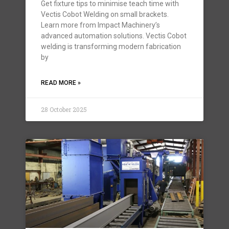
Get fixture tips to minimise teach time with
Vectis Cobot Welding on small brackets.
Learn more from Impact Machinery’s
advanced automation solutions. Vectis Cobot
welding is transforming modern fabrication
by
READ MORE »
28 October 2025