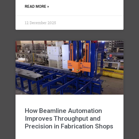
READ MORE »
12 December 2025
How Beamline Automation
Improves Throughput and
Precision in Fabrication Shops