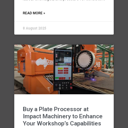
READ MORE »
8 August 2025
Buy a Plate Processor at
Impact Machinery to Enhance
Your Workshop’s Capabilities