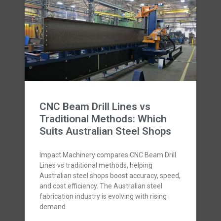
CNC Beam Drill Lines vs
Traditional Methods: Which
Suits Australian Steel Shops
Impact Machinery compares CNC Beam Drill
Lines vs traditional methods, helping
Australian steel shops boost accuracy, speed,
and cost efficiency. The Australian steel
fabrication industry is evolving with rising
demand