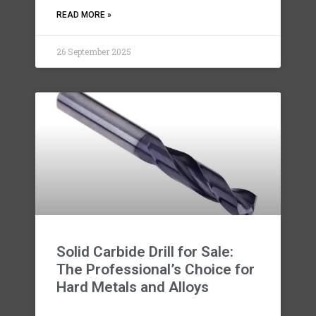
READ MORE »
26 September 2025
Solid Carbide Drill for Sale:
The Professional’s Choice for
Hard Metals and Alloys