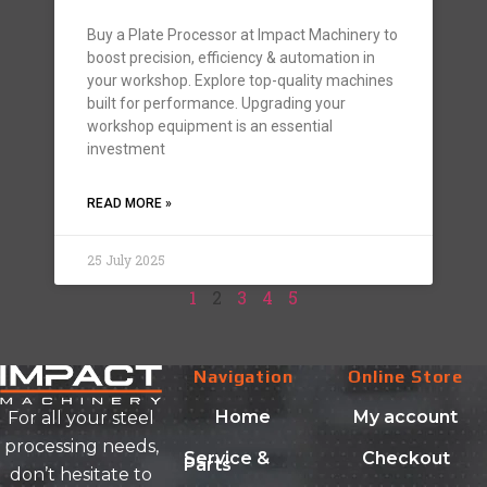
Buy a Plate Processor at Impact Machinery to
boost precision, efficiency & automation in
your workshop. Explore top-quality machines
built for performance. Upgrading your
workshop equipment is an essential
investment
READ MORE »
25 July 2025
1
2
3
4
5
Navigation
Online Store
Home
My account
For all your steel
processing needs,
Service &
Checkout
Parts
don’t hesitate to