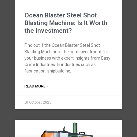
Ocean Blaster Steel Shot
Blasting Machine: Is It Worth
the Investment?
Find out if the Ocean Blaster Steel Shot
Blasting Machine is the right investment for
your business with expert insights from Easy
Crete Industries. In industries such as
fabrication, shipbuilding,
READ MORE »
10 October 2025