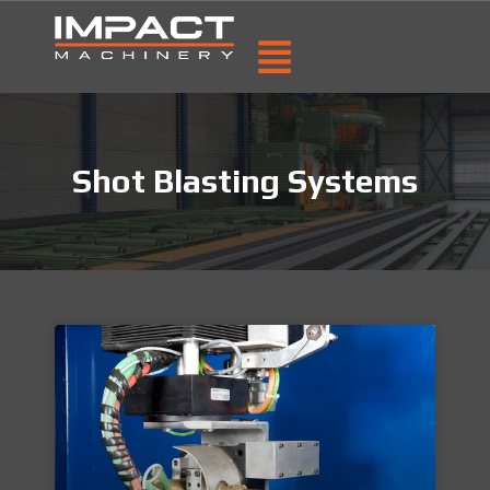
Shot Blasting Systems