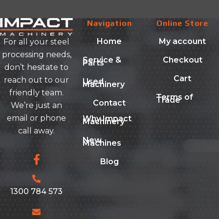
Navigation
Online Store
Home
My account
For all your steel
processing needs,
Service &
Checkout
Parts
don’t hesitate to
Cart
reach out to our
Used
Machinery
friendly team.
Terms of
Trade
Contact
We’re just an
email or phone
Why Impact
Machinery
call away.
New
Machines
Blog
1300 784 573