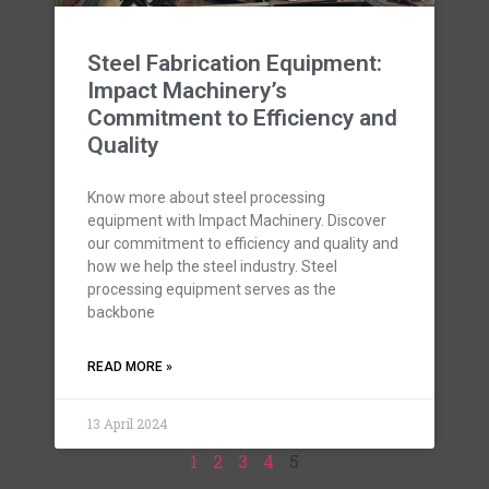
Steel Fabrication Equipment:
Impact Machinery’s
Commitment to Efficiency and
Quality
Know more about steel processing
equipment with Impact Machinery. Discover
our commitment to efficiency and quality and
how we help the steel industry. Steel
processing equipment serves as the
backbone
READ MORE »
13 April 2024
1
2
3
4
5