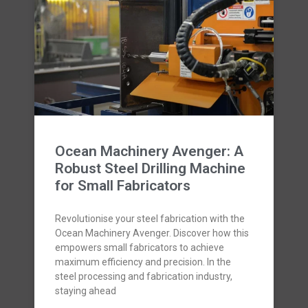
Ocean Machinery Avenger: A
Robust Steel Drilling Machine
for Small Fabricators
Revolutionise your steel fabrication with the
Ocean Machinery Avenger. Discover how this
empowers small fabricators to achieve
maximum efficiency and precision. In the
steel processing and fabrication industry,
staying ahead