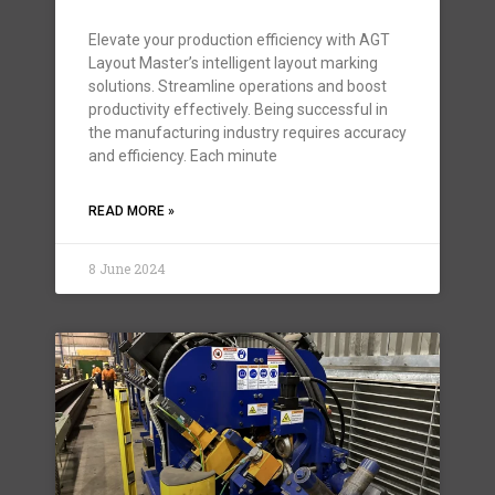
Elevate your production efficiency with AGT
Layout Master’s intelligent layout marking
solutions. Streamline operations and boost
productivity effectively. Being successful in
the manufacturing industry requires accuracy
and efficiency. Each minute
READ MORE »
8 June 2024