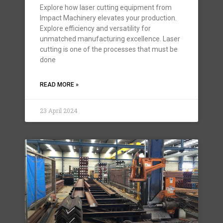
Explore how laser cutting equipment from
Impact Machinery elevates your production.
Explore efficiency and versatility for
unmatched manufacturing excellence. Laser
cutting is one of the processes that must be
done
READ MORE »
23 April 2024