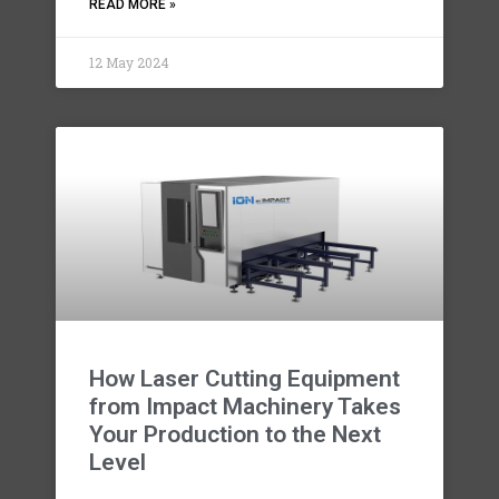
READ MORE »
12 May 2024
How Laser Cutting Equipment
from Impact Machinery Takes
Your Production to the Next
Level