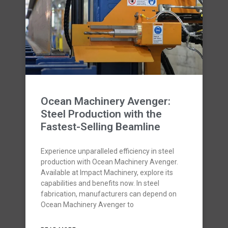
Ocean Machinery Avenger:
Steel Production with the
Fastest-Selling Beamline
Experience unparalleled efficiency in steel
production with Ocean Machinery Avenger.
Available at Impact Machinery, explore its
capabilities and benefits now. In steel
fabrication, manufacturers can depend on
Ocean Machinery Avenger to