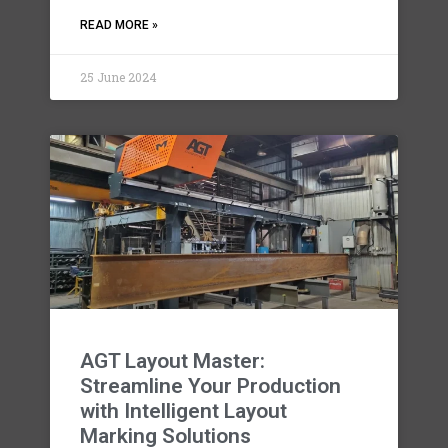
READ MORE »
25 June 2024
AGT Layout Master:
Streamline Your Production
with Intelligent Layout
Marking Solutions