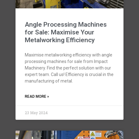
Angle Processing Machines
for Sale: Maximise Your
Metalworking Efficiency
Maximise metalworking efficiency with angle
processing machines for sale from Impact
Machinery. Find the perfect solution with our
expert team. Call us! Efficiency is crucial in the
manufacturing of metal.
READ MORE »
23 May 2024