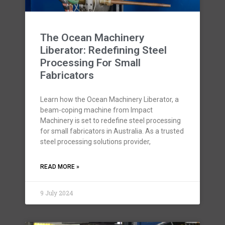
The Ocean Machinery
Liberator: Redefining Steel
Processing For Small
Fabricators
Learn how the Ocean Machinery Liberator, a
beam-coping machine from Impact
Machinery is set to redefine steel processing
for small fabricators in Australia. As a trusted
steel processing solutions provider,
READ MORE »
9 July 2024