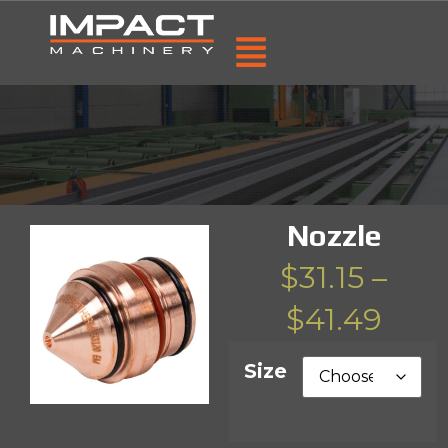
Nozzle
$
31.15
–
$
41.49
Size