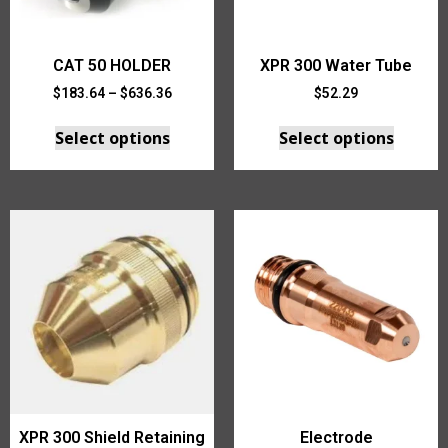
CAT 50 HOLDER
XPR 300 Water Tube
$
183.64
–
$
636.36
$
52.29
Select options
Select options
XPR 300 Shield Retaining
Electrode