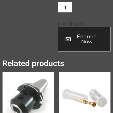
[variation_sku]
Enquire
Now
Related products