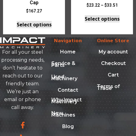
Cap
$
23.22
–
$
33.51
$
167.27
Select options
Select options
Navigation
Online Store
Home
My account
For all your steel
processing needs,
Service &
Checkout
Parts
don’t hesitate to
Cart
reach out to our
Used
Machinery
friendly team.
Terms of
Trade
Contact
We’re just an
email or phone
Why Impact
Machinery
call away.
New
Machines
Blog