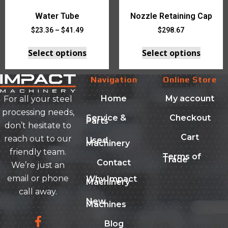
Water Tube
Nozzle Retaining Cap
$
23.36
–
$
41.49
$
298.67
Select options
Select options
Navigation
Online Store
Home
My account
For all your steel
processing needs,
Service &
Checkout
Parts
don’t hesitate to
Cart
reach out to our
Used
Machinery
friendly team.
Terms of
Trade
Contact
We’re just an
email or phone
Why Impact
Machinery
call away.
New
Machines
Blog