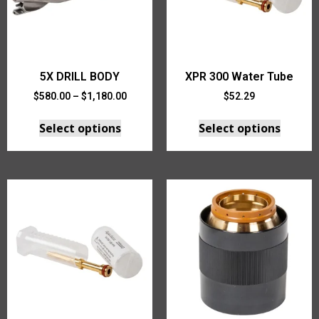
5X DRILL BODY
XPR 300 Water Tube
$
580.00
–
$
1,180.00
$
52.29
Select options
Select options