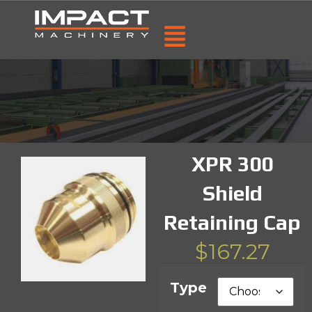
XPR 300
Shield
Retaining Cap
$
167.27
Type