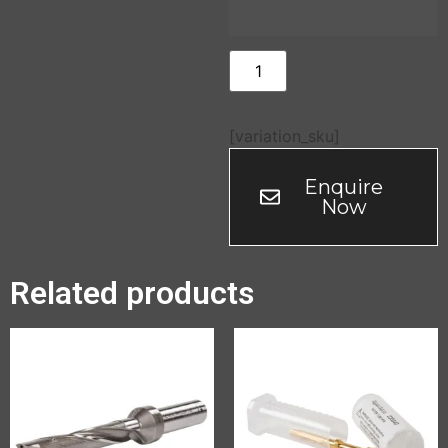
[variation_sku]
Enquire
Now
Related products