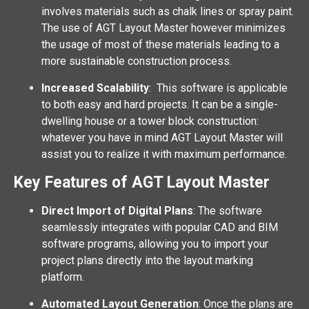
involves materials such as chalk lines or spray paint.
The use of AGT Layout Master however minimizes
the usage of most of these materials leading to a
more sustainable construction process.
Increased Scalability
: This software is applicable
to both easy and hard projects. It can be a single-
dwelling house or a tower block construction:
whatever you have in mind AGT Layout Master will
assist you to realize it with maximum performance.
Key Features of AGT Layout Master
Direct Import of Digital Plans
: The software
seamlessly integrates with popular CAD and BIM
software programs, allowing you to import your
project plans directly into the layout marking
platform.
Automated Layout Generation
: Once the plans are