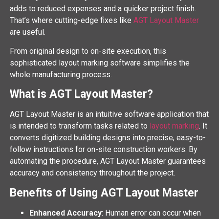
adds to reduced expenses and a quicker project finish.
That’s where cutting-edge fixes like
AGT Layout Master
are useful.
From original design to on-site execution, this
sophisticated layout marking software simplifies the
whole manufacturing process.
What is AGT Layout Master?
AGT Layout Master is an intuitive software application that
is intended to transform tasks related to
layout marking
. It
converts digitized building designs into precise, easy-to-
follow instructions for on-site construction workers. By
automating the procedure, AGT Layout Master guarantees
accuracy and consistency throughout the project.
Benefits of Using AGT Layout Master
Enhanced Accuracy
: Human error can occur when