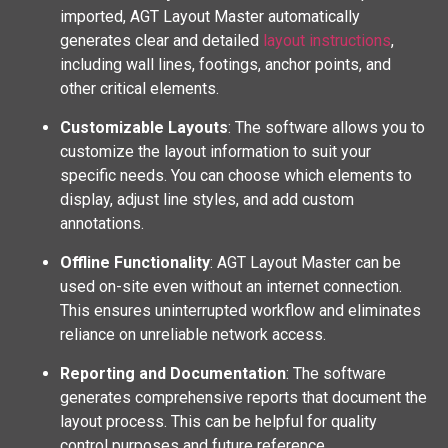
imported, AGT Layout Master automatically
generates clear and detailed
layout instructions
,
including wall lines, footings, anchor points, and
other critical elements.
Customizable Layouts
: The software allows you to
customize the layout information to suit your
specific needs. You can choose which elements to
display, adjust line styles, and add custom
annotations.
Offline Functionality
: AGT Layout Master can be
used on-site even without an internet connection.
This ensures uninterrupted workflow and eliminates
reliance on unreliable network access.
Reporting and Documentation
: The software
generates comprehensive reports that document the
layout process. This can be helpful for quality
control purposes and future reference.