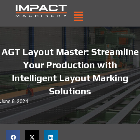
AGT Layout Master: Streamline
Your Production with
Intelligent Layout Marking
Solutions
June 8, 2024