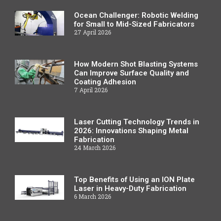
Ocean Challenger: Robotic Welding
for Small to Mid-Sized Fabricators
27 April 2026
How Modern Shot Blasting Systems
Can Improve Surface Quality and
Coating Adhesion
7 April 2026
Laser Cutting Technology Trends in
2026: Innovations Shaping Metal
Fabrication
24 March 2026
Top Benefits of Using an ION Plate
Laser in Heavy-Duty Fabrication
6 March 2026