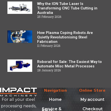
Why the ION Tube Laser Is
Transforming CNC Tube Cutting in
Australia
25 February 2026
How Plasma Coping Robots Are
Quietly Revolutionising Steel
Fabrication
11 February 2026
Roborail for Sale: The Easiest Way to
Automate Misc Metal Processes
28 January 2026
Navigation
Online Store
Home
My account
For all your steel
processing needs,
Service &
Checkout
Parts