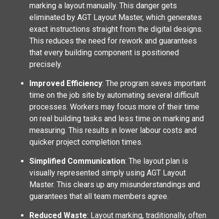
marking a layout manually. This danger gets
eliminated by AGT Layout Master, which generates
exact instructions straight from the digital designs.
This reduces the need for rework and guarantees
that every building component is positioned
precisely.
Improved Efficiency
: The program saves important
time on the job site by automating several difficult
processes. Workers may focus more of their time
on real building tasks and less time on marking and
measuring. This results in lower labour costs and
quicker project completion times.
Simplified Communication
: The layout plan is
visually represented simply using AGT Layout
Master. This clears up any misunderstandings and
guarantees that all team members agree.
Reduced Waste
: Layout marking, traditionally, often