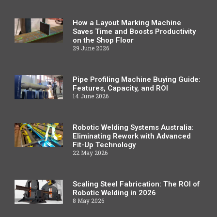
How a Layout Marking Machine
Saves Time and Boosts Productivity
on the Shop Floor
29 June 2026
Pipe Profiling Machine Buying Guide:
Features, Capacity, and ROI
14 June 2026
Robotic Welding Systems Australia:
Eliminating Rework with Advanced
Fit-Up Technology
22 May 2026
Scaling Steel Fabrication: The ROI of
Robotic Welding in 2026
8 May 2026