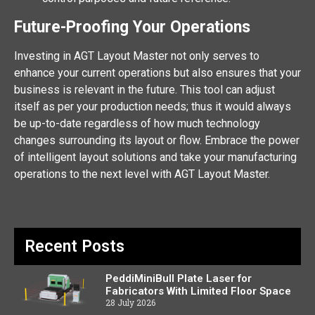
Future-Proofing Your Operations
Investing in AGT Layout Master not only serves to
enhance your current operations but also ensures that your
business is relevant in the future. This tool can adjust
itself as per your production needs; thus it would always
be up-to-date regardless of how much technology
changes surrounding its layout or flow. Embrace the power
of intelligent layout solutions and take your manufacturing
operations to the next level with AGT Layout Master.
Recent Posts
PeddiMiniBull Plate Laser for
Fabricators With Limited Floor Space
28 July 2026