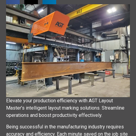
Elevate your production efficiency with AGT Layout
Master’s intelligent layout marking solutions. Streamline
operations and boost productivity effectively.
Being successful in the manufacturing industry requires
accuracy and efficiency. Each minute saved on the job site