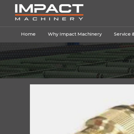
Home
Why Impact Machinery
Service 