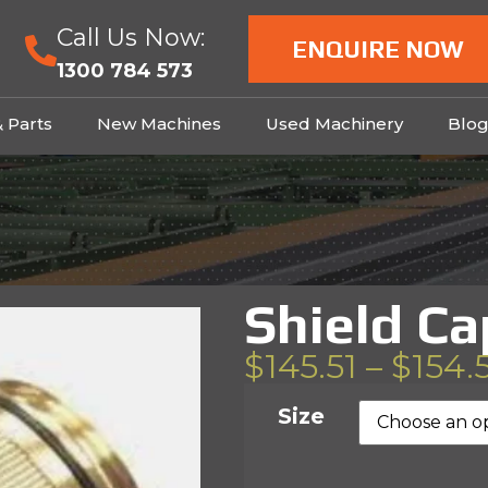
Call Us Now:
ENQUIRE NOW
1300 784 573
& Parts
New Machines
Used Machinery
Blo
Shield Ca
$
145.51
–
$
154.
Size