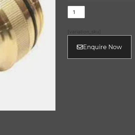
[variation_sku]
Enquire Now