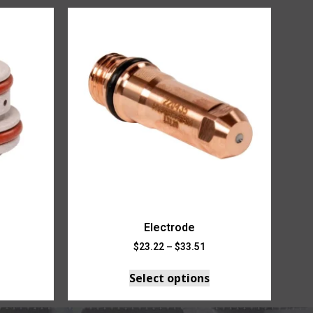
Electrode
$
23.22
–
$
33.51
Select options