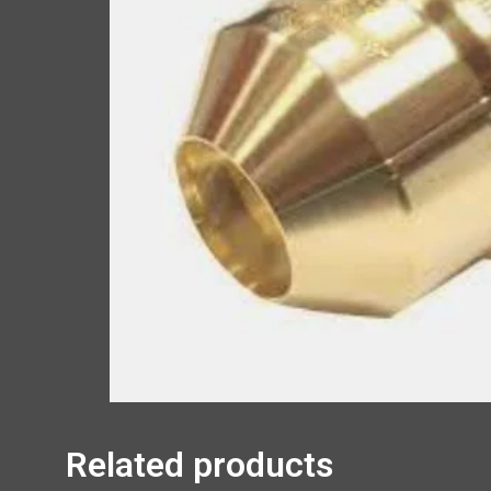
Related products