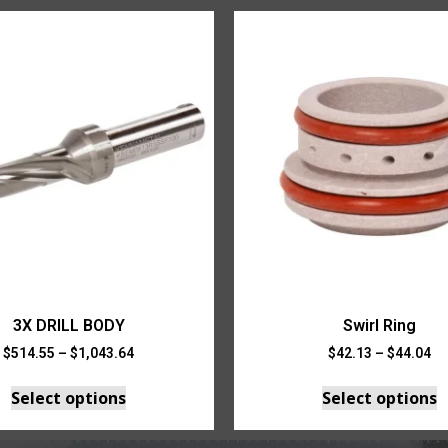
3X DRILL BODY
Swirl Ring
$
514.55
–
$
1,043.64
$
42.13
–
$
44.04
Select options
Select options