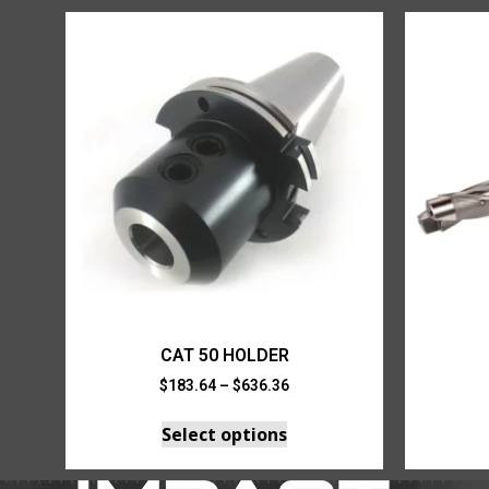
CAT 50 HOLDER
$
183.64
–
$
636.36
Select options