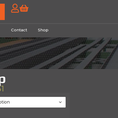
g
Contact
Shop
p
51